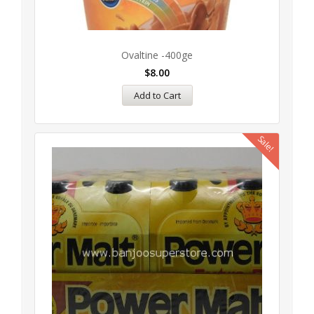
Ovaltine -400ge
$
8.00
Add to Cart
Sale!