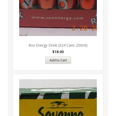
Rox Energy Drink (x24 Cans 250ml)
$
18.00
Add to Cart