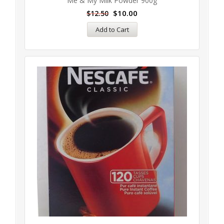
Me & My Milk Powder 900g
$
10.00
$
12.50
Add to Cart