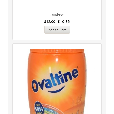
Ovaltine
$
10.85
$
12.00
Add to Cart