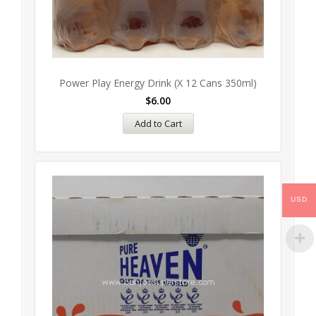
Power Play Energy Drink (x 12 Cans 350ml)
$
6.00
Add to Cart
USD