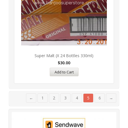
Super Malt (x 24 Bottles 330ml)
$
30.00
Add to Cart
←
1
2
3
4
5
6
→