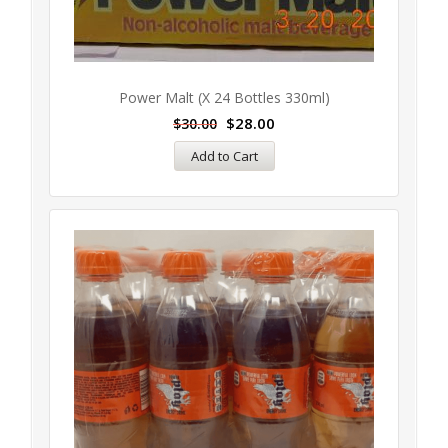
Power Malt (x 24 Bottles 330ml)
$
28.00
$
30.00
Add to Cart