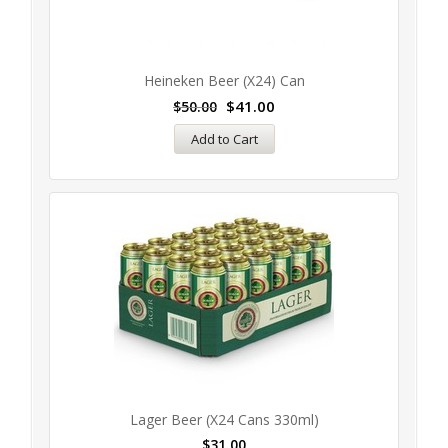
Heineken Beer (x24) Can
$
41.00
$
50.00
Add to Cart
Lager Beer (x24 Cans 330ml)
$
31.00