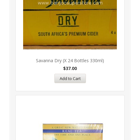
Savanna Dry (x 24 Bottles 330ml)
$
37.00
Add to Cart