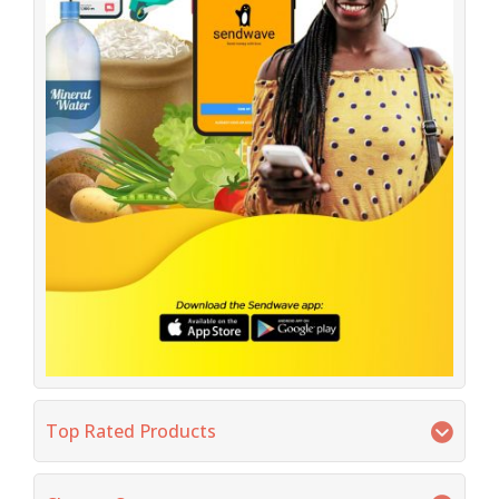
Top Rated Products