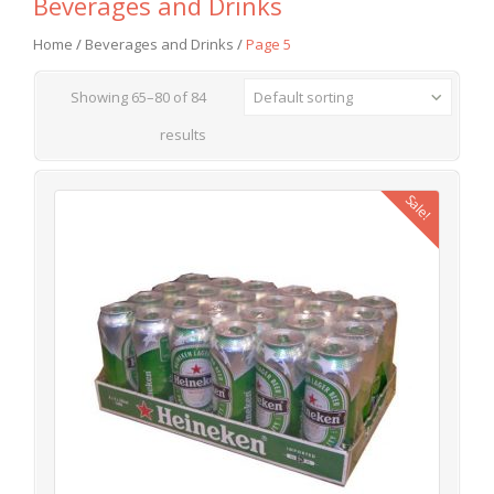
Beverages and Drinks
Home
/
Beverages and Drinks
/
Page 5
Showing 65–80 of 84
Default sorting
results
Sale!