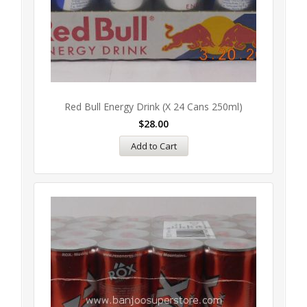
Red Bull Energy Drink (x 24 Cans 250ml)
$
28.00
Add to Cart