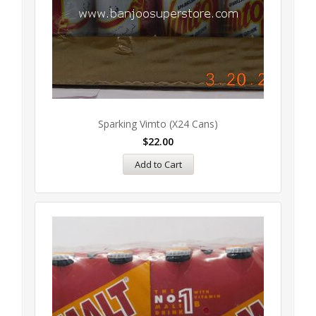
Sparking Vimto (x24 Cans)
$
22.00
Add to Cart