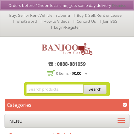
Orders before 12noon local time, gets same day delivery
Dismiss
Buy, Sell or Rent Vehicle in Liberia
Buy & Sell, Rent or Lease
what3word
How to Videos
Contact Us
Join BSS
Login/Register
: 0888-881059
0 Items -
$
0.00
Search
Categories
MENU