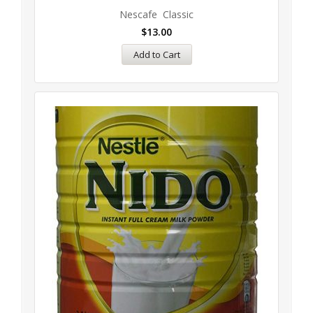
Nescafe Classic
$
13.00
Add to Cart