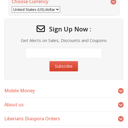
Choose Currency
Sign Up Now :
Get Alerts on Sales, Discounts and Coupons
Mobile Money
About us
Liberians Diaspora Orders