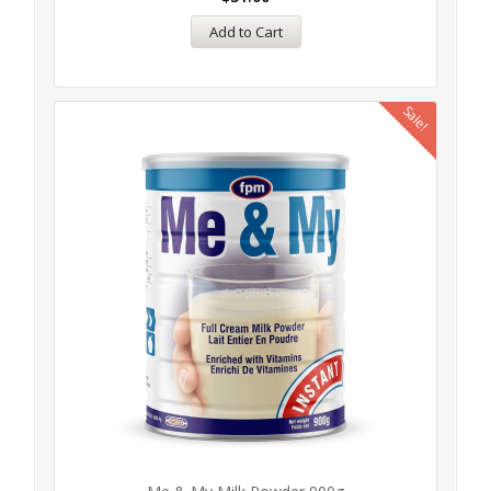
Add to Cart
Sale!