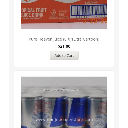
Pure Heaven Juice (8 X 1Litre Cartoon)
$
21.00
Add to Cart