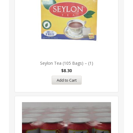
Seylon Tea (105 Bags) – (1)
$
8.30
Add to Cart