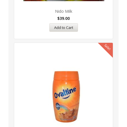
Nido Milk
$
39.00
Add to Cart
Sale!