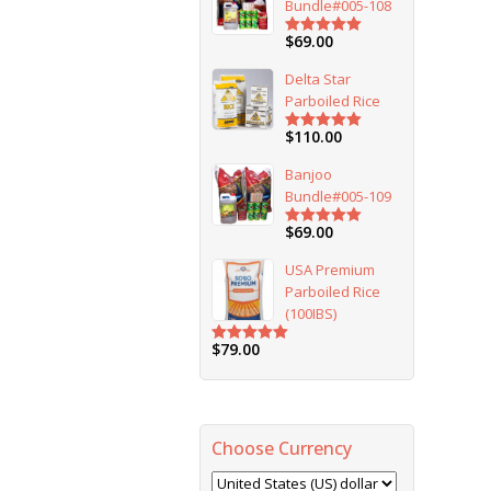
Bundle#005-108
$
69.00
Rated
5.00
out of 5
Delta Star
Parboiled Rice
$
110.00
Rated
5.00
out of 5
Banjoo
Bundle#005-109
$
69.00
Rated
5.00
out of 5
USA Premium
Parboiled Rice
(100IBS)
$
79.00
Rated
5.00
out of 5
Choose Currency