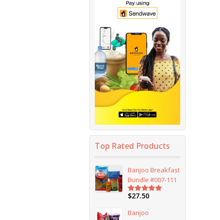
Top Rated Products
Banjoo Breakfast
Bundle #007-111
$
27.50
Rated
5.00
out of 5
Banjoo