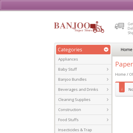
Buy, Sell or Rent Vehicl
Get
Del
Sh
Categories
Home
Appliances
Paper
Baby Stuff
Home
/
Of
Banjoo Bundles
Beverages and Drinks
No
Cleaning Supplies
Construction
Food Stuffs
Insecticides & Trap