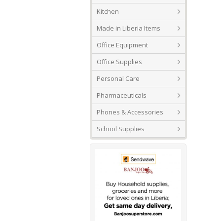
Kitchen
Made in Liberia Items
Office Equipment
Office Supplies
Personal Care
Pharmaceuticals
Phones & Accessories
School Supplies