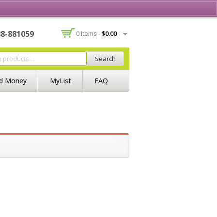
Contact Us
Join BSS
Login/Register
88-881059
0 Items -
$
0.00
Search
d Money
MyList
FAQ