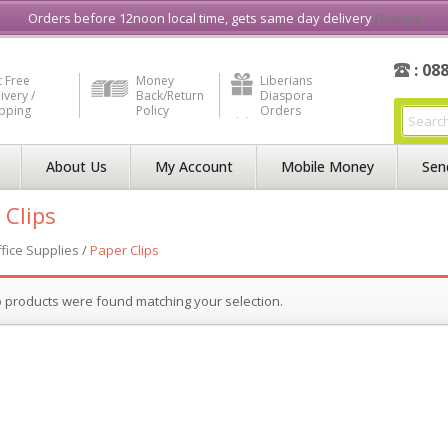
e in Liberia
Buy & Sell, Rent or Lease
what3word
How to Videos
Orders before 12noon local time, gets same day delivery
Dismiss
: 08
 Free
Money
Liberians
ivery /
Back/Return
Diaspora
ipping
Policy
Orders
About Us
My Account
Mobile Money
Sen
 Clips
fice Supplies
/
Paper Clips
 products were found matching your selection.