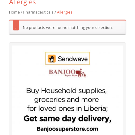
Allergies
Home
/
Pharmaceuticals
/
Allergies
No products were found matching your selection.