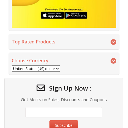
Top Rated Products
Choose Currency
Sign Up Now :
Get Alerts on Sales, Discounts and Coupons