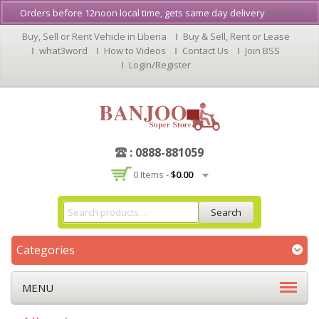
Orders before 12noon local time, gets same day delivery
Dismiss
Buy, Sell or Rent Vehicle in Liberia
Buy & Sell, Rent or Lease
what3word
How to Videos
Contact Us
Join BSS
Login/Register
: 0888-881059
0 Items -
$
0.00
Search
Categories
MENU