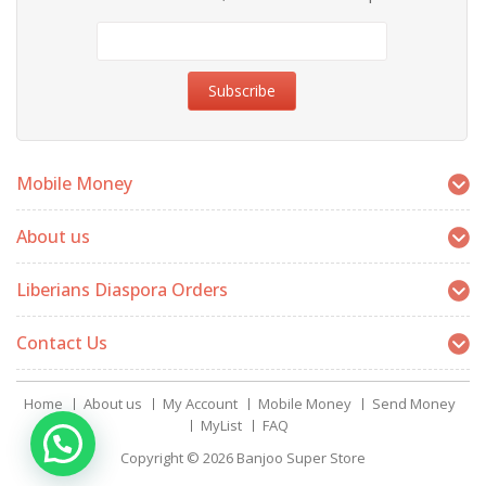
Mobile Money
About us
Liberians Diaspora Orders
Contact Us
Home
About us
My Account
Mobile Money
Send Money
MyList
FAQ
Copyright © 2026
Banjoo Super Store