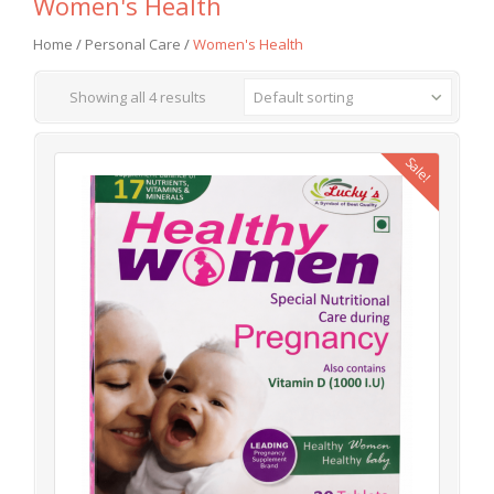
Women's Health
Home
/
Personal Care
/
Women's Health
Showing all 4 results
Default sorting
Sale!