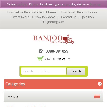
Orders before 12noon local time, gets same day delivery
Dismiss
Buy, Sell or Rent Vehicle in Liberia
Buy & Sell, Rent or Lease
what3word
How to Videos
Contact Us
Join BSS
Login/Register
: 0888-881059
0 Items -
$
0.00
Search
Categories
MENU