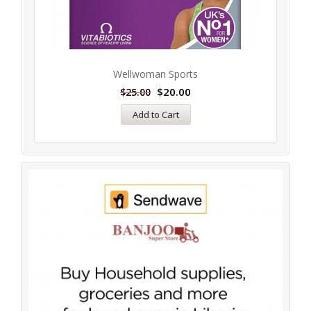
Wellwoman Sports
$
20.00
$
25.00
Add to Cart