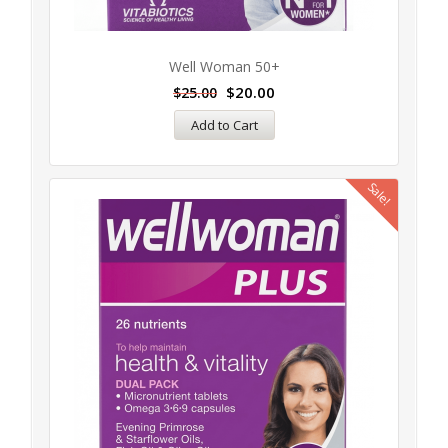
Well Woman 50+
$
20.00
$
25.00
Add to Cart
Sale!