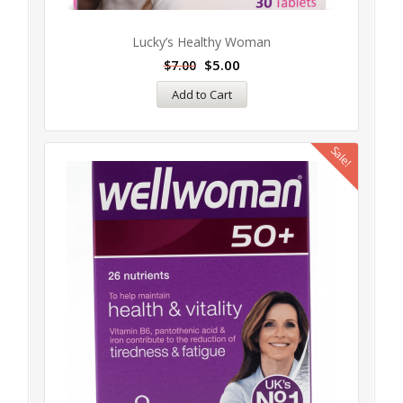
Lucky’s Healthy Woman
$
5.00
$
7.00
Add to Cart
Sale!