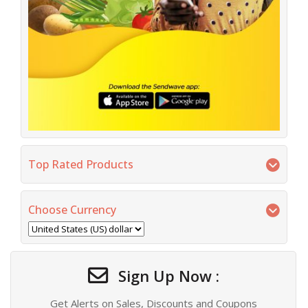
Top Rated Products
Choose Currency
Sign Up Now :
Get Alerts on Sales, Discounts and Coupons