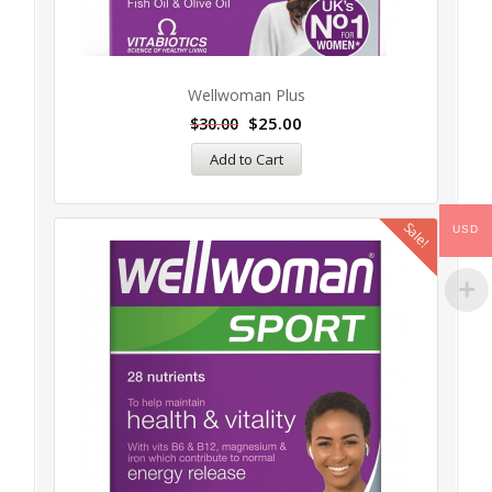
Wellwoman Plus
$
25.00
$
30.00
Add to Cart
Sale!
USD