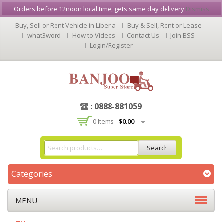
Orders before 12noon local time, gets same day delivery
Dismiss
Buy, Sell or Rent Vehicle in Liberia
Buy & Sell, Rent or Lease
what3word
How to Videos
Contact Us
Join BSS
Login/Register
: 0888-881059
0 Items -
$
0.00
Search
Categories
MENU