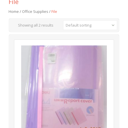
File
Home
/
Office Supplies
/
File
Showing all 2 results
Default sorting