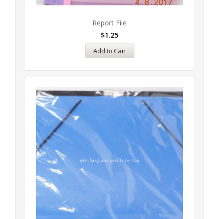
Report File
$
1.25
Add to Cart