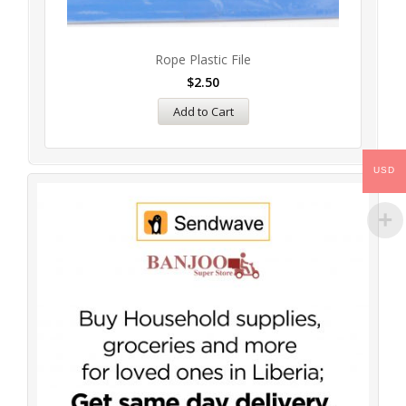
Rope Plastic File
$
2.50
Add to Cart
USD