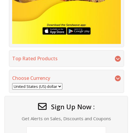
Top Rated Products
Choose Currency
Sign Up Now :
Get Alerts on Sales, Discounts and Coupons