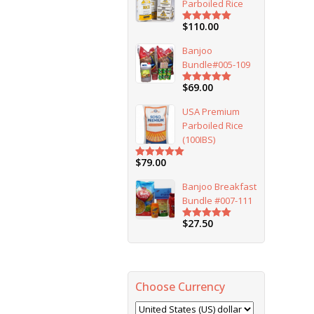
Parboiled Rice
$
110.00
Rated
5.00
out of 5
Banjoo
Bundle#005-109
$
69.00
Rated
5.00
out of 5
USA Premium
Parboiled Rice
(100IBS)
$
79.00
Rated
5.00
out of 5
Banjoo Breakfast
Bundle #007-111
$
27.50
Rated
5.00
out of 5
Choose Currency