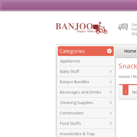
Buy, Sell or Rent Vehicl
Get
Del
Sh
Categories
Home
Appliances
Snack
Baby Stuff
Home
/
Ma
Banjoo Bundles
Beverages and Drinks
No
Cleaning Supplies
Construction
Food Stuffs
Insecticides & Trap