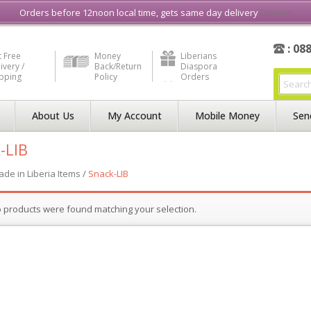
e in Liberia
Buy & Sell, Rent or Lease
what3word
How to Videos
Orders before 12noon local time, gets same day delivery
Dismiss
: 08
 Free
Money
Liberians
ivery /
Back/Return
Diaspora
ipping
Policy
Orders
About Us
My Account
Mobile Money
Sen
-LIB
de in Liberia Items
/
Snack-LIB
 products were found matching your selection.