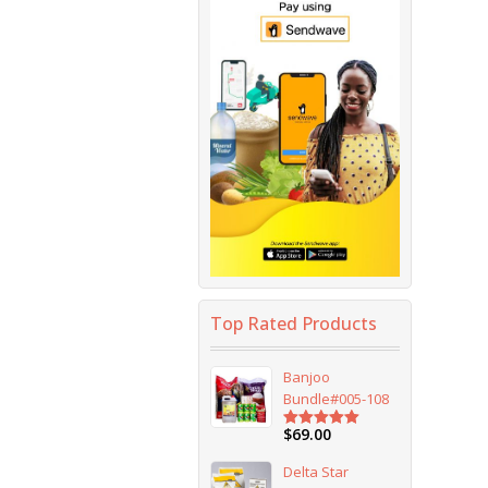
Top Rated Products
Banjoo
Bundle#005-108
$
69.00
Rated
5.00
out of 5
Delta Star