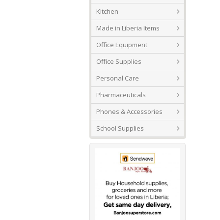
Kitchen
Made in Liberia Items
Office Equipment
Office Supplies
Personal Care
Pharmaceuticals
Phones & Accessories
School Supplies