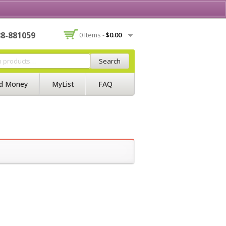
Contact Us
Join BSS
Login/Register
88-881059
0 Items -
$
0.00
Search
d Money
MyList
FAQ