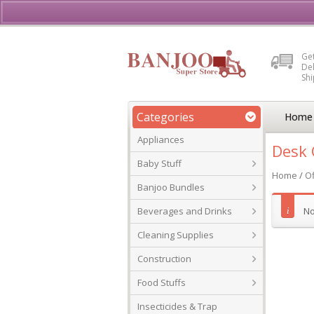
Buy, Sell or Rent Vehicl
Get
Del
Sh
Categories
Home
Appliances
Desk 
Baby Stuff
Home
/
Of
Banjoo Bundles
Beverages and Drinks
No
Cleaning Supplies
Construction
Food Stuffs
Insecticides & Trap