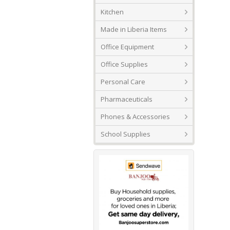
Kitchen
Made in Liberia Items
Office Equipment
Office Supplies
Personal Care
Pharmaceuticals
Phones & Accessories
School Supplies