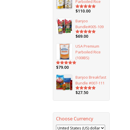
Parboiled Rice
$
110.00
Rated
5.00
out of 5
Banjoo
Bundle#005-109
$
69.00
Rated
5.00
out of 5
USA Premium
Parboiled Rice
(100IBS)
$
79.00
Rated
5.00
out of 5
Banjoo Breakfast
Bundle #007-111
$
27.50
Rated
5.00
out of 5
Choose Currency