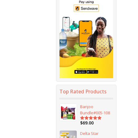
Top Rated Products
Banjoo
Bundle#005-108
$
69.00
Rated
5.00
out of 5
Delta Star