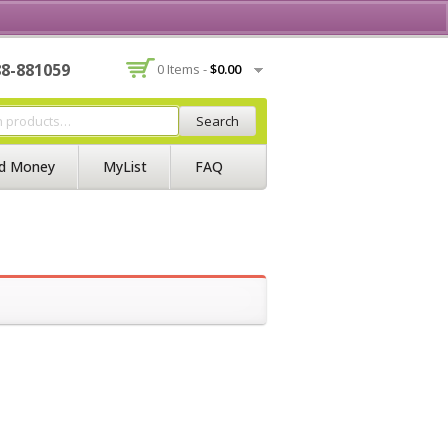
Contact Us
Join BSS
Login/Register
88-881059
0 Items -
$
0.00
Search
d Money
MyList
FAQ