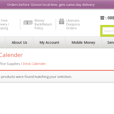
e in Liberia
Buy & Sell, Rent or Lease
what3word
How to Videos
Orders before 12noon local time, gets same day delivery
Dismiss
: 08
 Free
Money
Liberians
ivery /
Back/Return
Diaspora
ipping
Policy
Orders
About Us
My Account
Mobile Money
Sen
Calender
fice Supplies
/
Desk Calender
 products were found matching your selection.