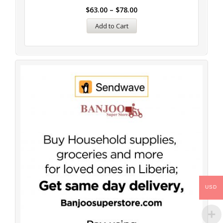
$
63.00
–
$
78.00
Add to Cart
USD