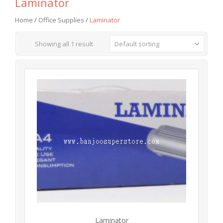
Laminator
Home
/
Office Supplies
/
Laminator
Showing all 1 result
Default sorting
Laminator