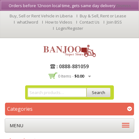
Orders before 12noon local time, gets same day delivery
Dismiss
Buy, Sell or Rent Vehicle in Liberia
Buy & Sell, Rent or Lease
what3word
How to Videos
Contact Us
Join BSS
Login/Register
: 0888-881059
0 Items -
$
0.00
Search
Categories
MENU