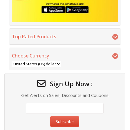
Top Rated Products
Choose Currency
Sign Up Now :
Get Alerts on Sales, Discounts and Coupons