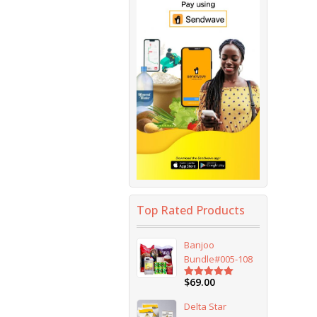
Top Rated Products
Banjoo
Bundle#005-108
$
69.00
Rated
5.00
out of 5
Delta Star