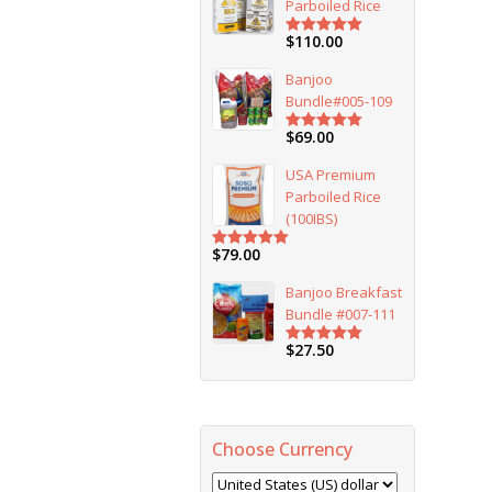
Parboiled Rice
$
110.00
Rated
5.00
out of 5
Banjoo
Bundle#005-109
$
69.00
Rated
5.00
out of 5
USA Premium
Parboiled Rice
(100IBS)
$
79.00
Rated
5.00
out of 5
Banjoo Breakfast
Bundle #007-111
$
27.50
Rated
5.00
out of 5
Choose Currency