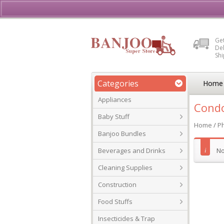
Buy, Sell or Rent Vehicl
Get
Del
Sh
Categories
Home
Appliances
Condo
Baby Stuff
Home
/
P
Banjoo Bundles
Beverages and Drinks
No
Cleaning Supplies
Construction
Food Stuffs
Insecticides & Trap