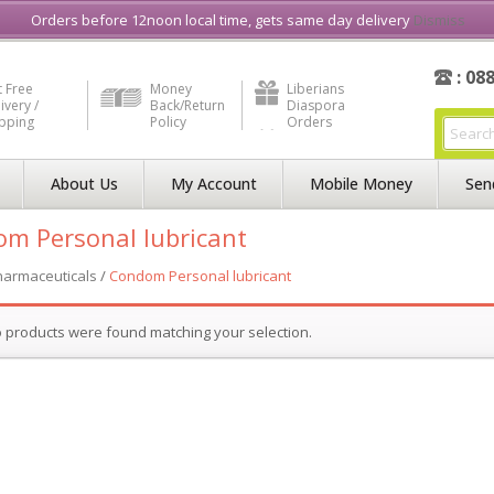
e in Liberia
Buy & Sell, Rent or Lease
what3word
How to Videos
Orders before 12noon local time, gets same day delivery
Dismiss
: 08
 Free
Money
Liberians
ivery /
Back/Return
Diaspora
ipping
Policy
Orders
About Us
My Account
Mobile Money
Sen
m Personal lubricant
harmaceuticals
/
Condom Personal lubricant
 products were found matching your selection.