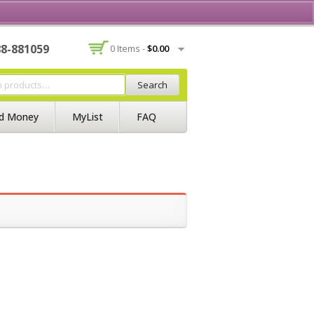
Contact Us
Join BSS
Login/Register
88-881059
0 Items -
$
0.00
Search
d Money
MyList
FAQ