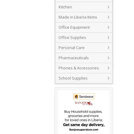
Kitchen
Made in Liberia Items
Office Equipment
Office Supplies
Personal Care
Pharmaceuticals
Phones & Accessories
School Supplies