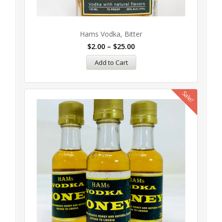
Hams Vodka, Bitter
$
2.00
–
$
25.00
Add to Cart
Sale!