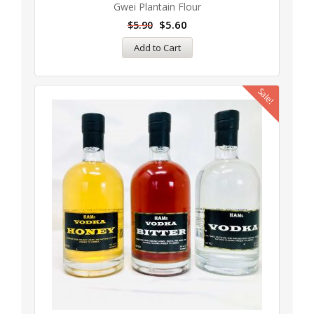
Gwei Plantain Flour
$
5.60
$
5.90
Add to Cart
Sale!