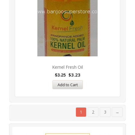
Kernel Fresh Oil
$
3.23
$
3.25
Add to Cart
1
2
3
→