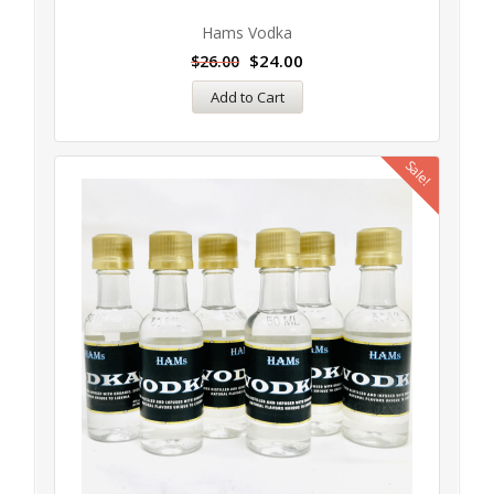
Hams Vodka
$
24.00
$
26.00
Add to Cart
Sale!