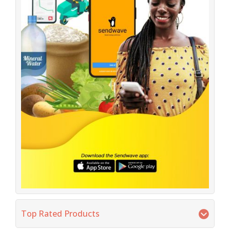
Top Rated Products