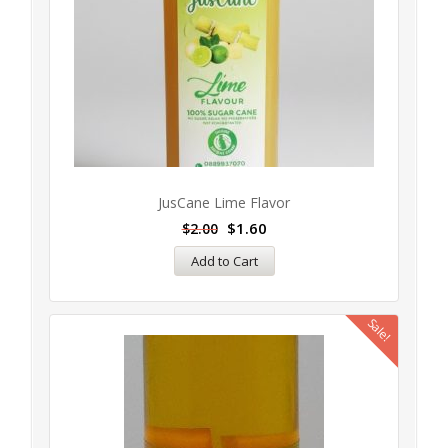
JusCane Lime Flavor
$
1.60
$
2.00
Add to Cart
Sale!