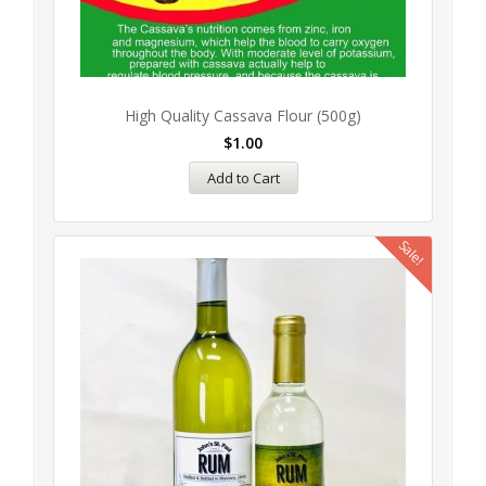
High Quality Cassava Flour (500g)
$
1.00
Add to Cart
Sale!