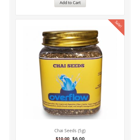
Add to Cart
Sale!
Chai Seeds (5g)
$
6.00
$
10.00