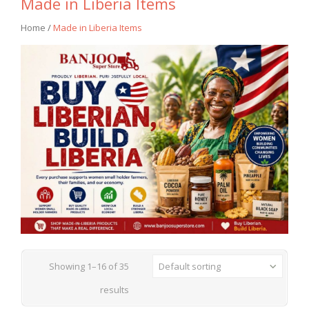
Made in Liberia Items
Home
/
Made in Liberia Items
Showing 1–16 of 35
Default sorting
results