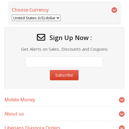
Choose Currency
Sign Up Now :
Get Alerts on Sales, Discounts and Coupons
Mobile Money
About us
Liberians Diaspora Orders