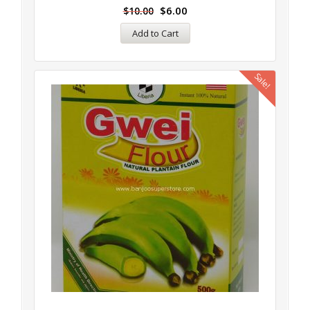
$
6.00
$
10.00
Add to Cart
Sale!