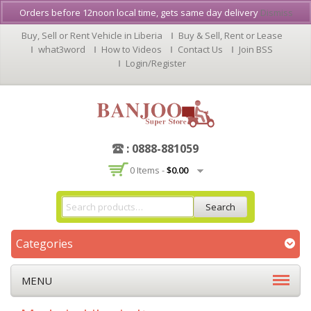
Orders before 12noon local time, gets same day delivery
Dismiss
Buy, Sell or Rent Vehicle in Liberia
Buy & Sell, Rent or Lease
what3word
How to Videos
Contact Us
Join BSS
Login/Register
: 0888-881059
0 Items -
$
0.00
Search
Categories
MENU