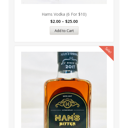
Hams Vodka (6 For $10)
$
2.00
–
$
25.00
Add to Cart
Sale!