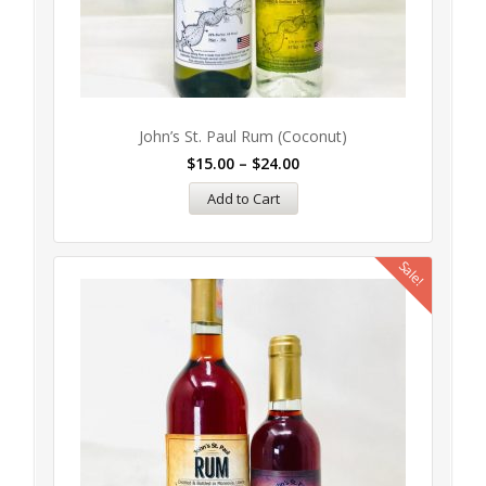
John’s St. Paul Rum (Coconut)
$
15.00
–
$
24.00
Add to Cart
Sale!