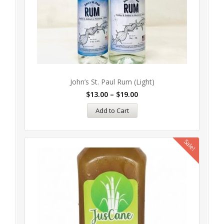
John’s St. Paul Rum (Light)
$
13.00
–
$
19.00
Add to Cart
Sale!