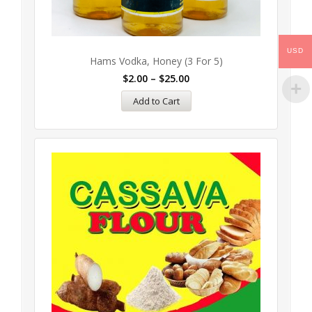
USD
Hams Vodka, Honey (3 For 5)
$
2.00
–
$
25.00
Add to Cart