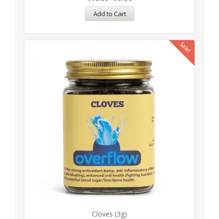
Add to Cart
Sale!
Cloves (3g)