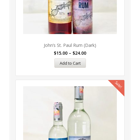
John’s St. Paul Rum (Dark)
$
15.00
–
$
24.00
Add to Cart
Sale!