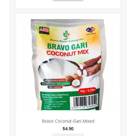
Bravo Coconut-Gari-Mixed
$
4.90