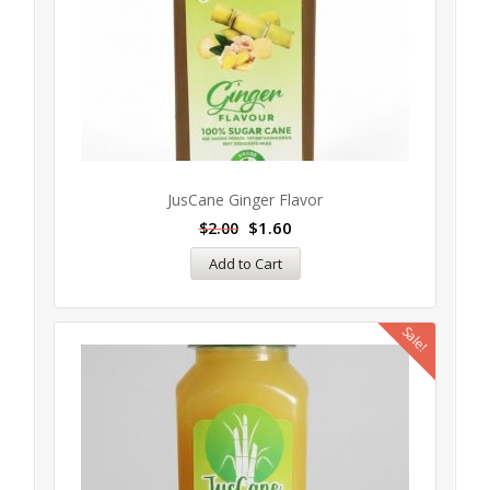
JusCane Ginger Flavor
$
1.60
$
2.00
Add to Cart
Sale!