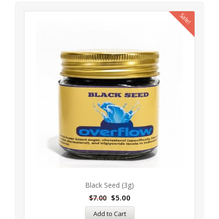
Sale!
Black Seed (3g)
$
5.00
$
7.00
Add to Cart