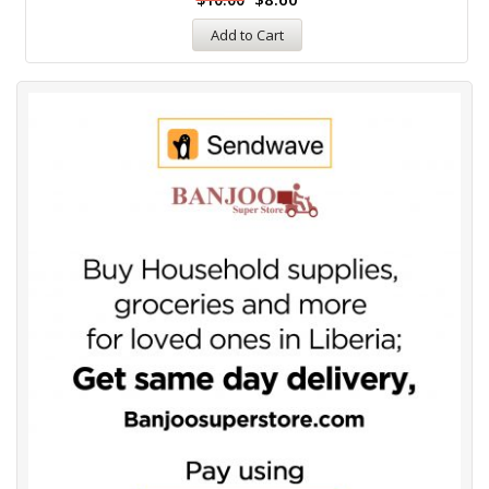
Add to Cart