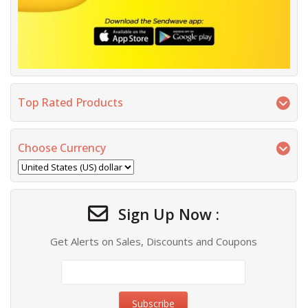
Top Rated Products
Choose Currency
Sign Up Now :
Get Alerts on Sales, Discounts and Coupons