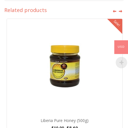
Related products
Sale!
USD
Liberia Pure Honey (500g)
$
8.60
$
10.00