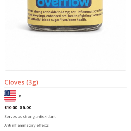
Cloves (3g)
$
6.00
$
10.00
Serves as strong antioxidant
Anti inflammatory effects