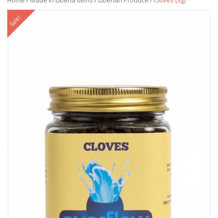
Home
/
Made in Liberia Items
/
Liberian Produce
/
Cloves (3g)
Sale!