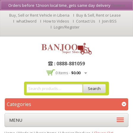
Orders before 12noon local time, gets same day delivery
Dismiss
Buy, Sell or Rent Vehicle in Liberia
Buy & Sell, Rent or Lease
what3word
How to Videos
Contact Us
Join BSS
Login/Register
: 0888-881059
0 Items -
$
0.00
Search
Categories
MENU