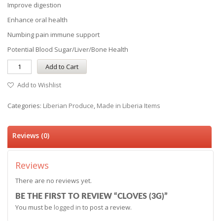
Improve digestion
Enhance oral health
Numbing pain immune support
Potential Blood Sugar/Liver/Bone Health
Add to Cart
Add to Wishlist
Categories:
Liberian Produce
,
Made in Liberia Items
Reviews (0)
Reviews
There are no reviews yet.
BE THE FIRST TO REVIEW “CLOVES (3G)”
You must be
logged in
to post a review.