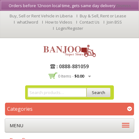
Orders before 12noon local time, gets same day delivery
Dismiss
Buy, Sell or Rent Vehicle in Liberia
Buy & Sell, Rent or Lease
what3word
How to Videos
Contact Us
Join BSS
Login/Register
: 0888-881059
0 Items -
$
0.00
Search
Categories
MENU