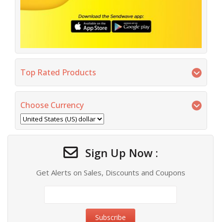
Top Rated Products
Choose Currency
Sign Up Now :
Get Alerts on Sales, Discounts and Coupons