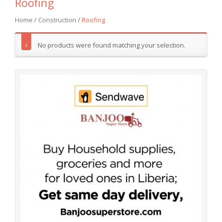
Roofing
Home
/
Construction
/
Roofing
No products were found matching your selection.