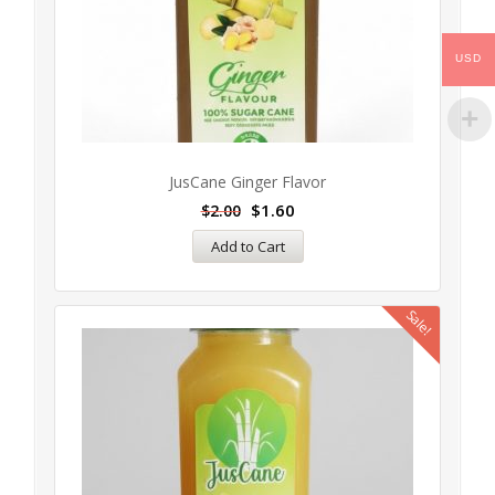
USD
JusCane Ginger Flavor
$
1.60
$
2.00
Add to Cart
Sale!