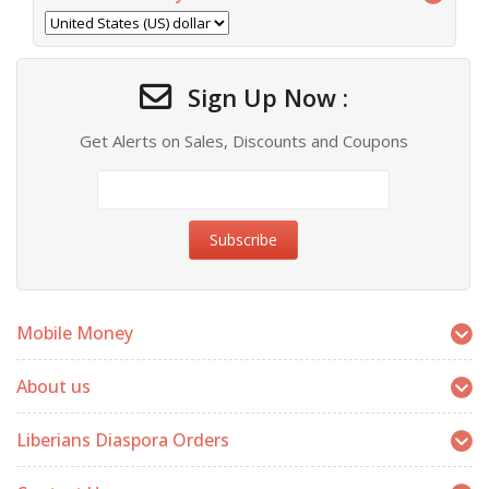
Sign Up Now :
Get Alerts on Sales, Discounts and Coupons
Mobile Money
About us
Liberians Diaspora Orders