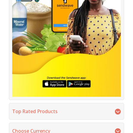
Top Rated Products
Choose Currency