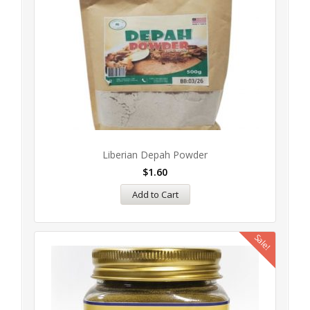
Liberian Depah Powder
$
1.60
Add to Cart
Sale!