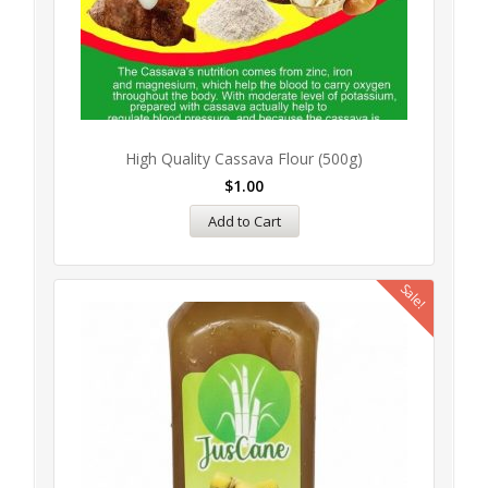
High Quality Cassava Flour (500g)
$
1.00
Add to Cart
Sale!