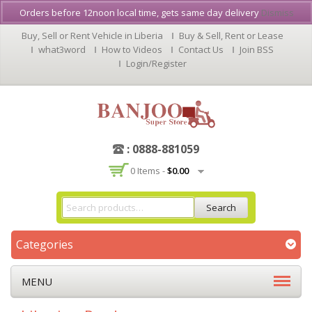
Orders before 12noon local time, gets same day delivery
Dismiss
Buy, Sell or Rent Vehicle in Liberia
Buy & Sell, Rent or Lease
what3word
How to Videos
Contact Us
Join BSS
Login/Register
: 0888-881059
0 Items -
$
0.00
Search
Categories
MENU