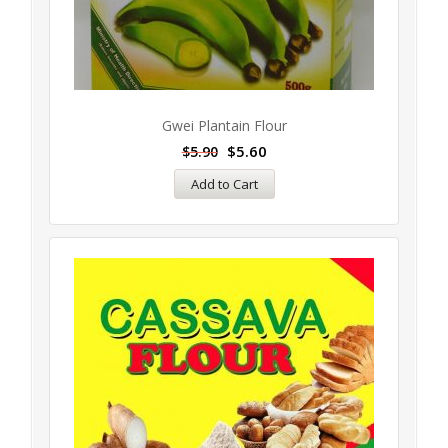
Gwei Plantain Flour
$
5.60
$
5.90
Add to Cart