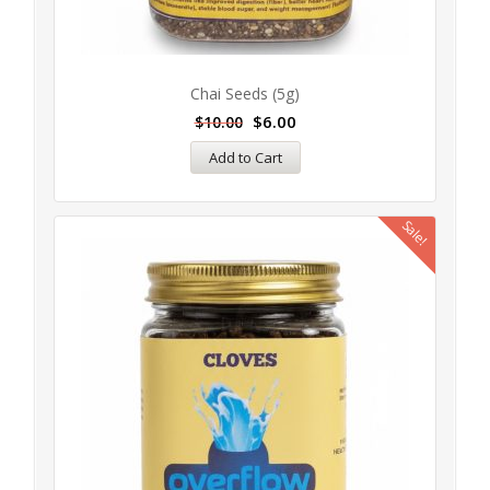
Chai Seeds (5g)
$
6.00
$
10.00
Add to Cart
Sale!