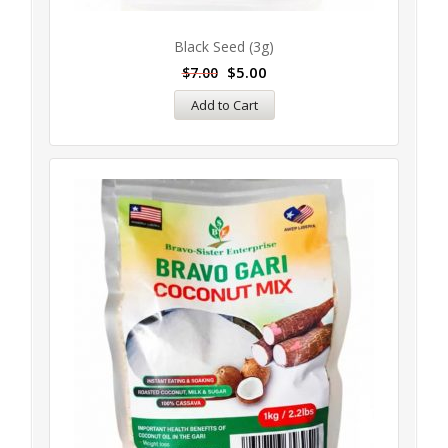
Black Seed (3g)
$
5.00
$
7.00
Add to Cart