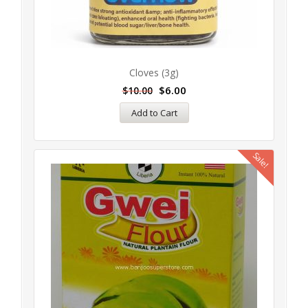
Cloves (3g)
$
6.00
$
10.00
Add to Cart
Sale!