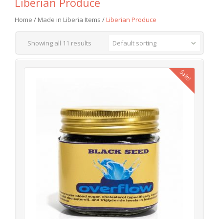
Liberian Produce
Home
/
Made in Liberia Items
/
Liberian Produce
Showing all 11 results
Default sorting
Sale!