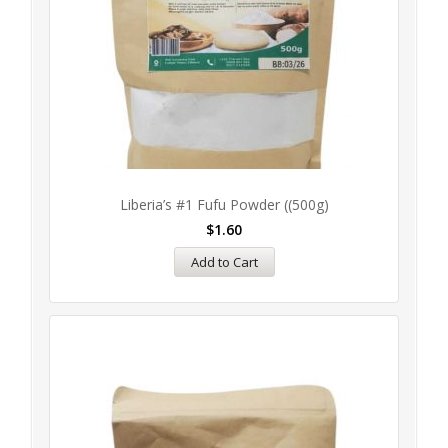
Liberia’s #1 Fufu Powder ((500g)
$
1.60
Add to Cart