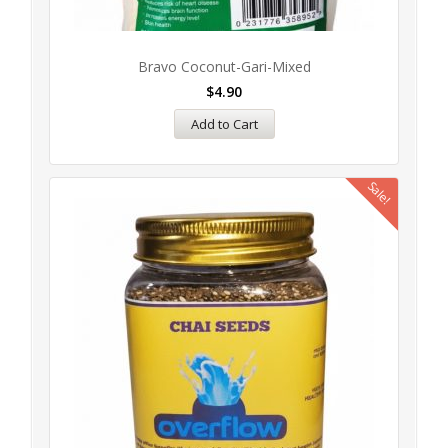
Bravo Coconut-Gari-Mixed
$
4.90
Add to Cart
Sale!