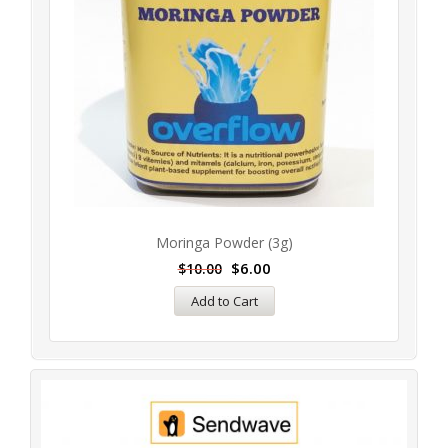
Moringa Powder (3g)
$
6.00
$
10.00
Add to Cart