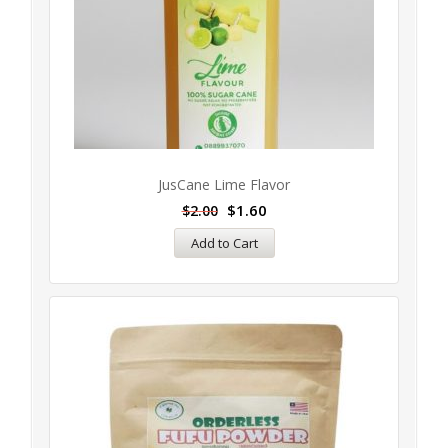
JusCane Lime Flavor
$
1.60
$
2.00
Add to Cart