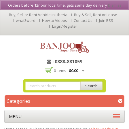
Orders before 12noon local time, gets same day delivery
Dismiss
Buy, Sell or Rent Vehicle in Liberia
Buy & Sell, Rent or Lease
what3word
How to Videos
Contact Us
Join BSS
Login/Register
: 0888-881059
0 Items -
$
0.00
Search
Categories
MENU