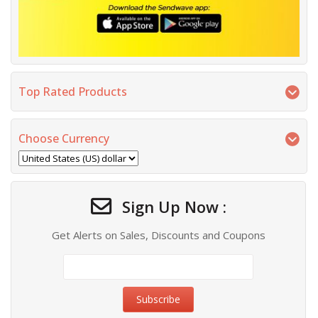
Top Rated Products
Choose Currency
Sign Up Now :
Get Alerts on Sales, Discounts and Coupons