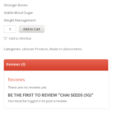
Stronger Bones
Stable Blood Sugar
Weight Management
Add to Cart
Add to Wishlist
Categories:
Liberian Produce
,
Made in Liberia Items
Reviews (0)
Reviews
There are no reviews yet.
BE THE FIRST TO REVIEW “CHAI SEEDS (5G)”
You must be
logged in
to post a review.