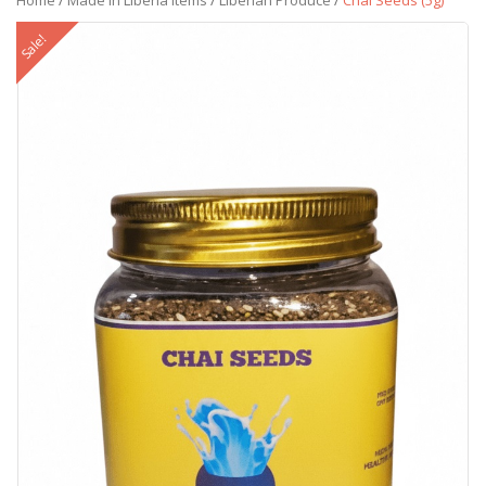
Home
/
Made in Liberia Items
/
Liberian Produce
/
Chai Seeds (5g)
Sale!