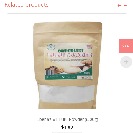
Related products
USD
Liberia’s #1 Fufu Powder ((500g)
$
1.60