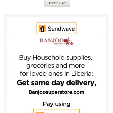
Add to Cart