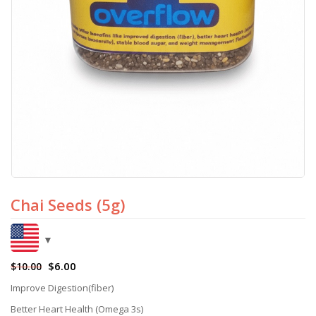
Chai Seeds (5g)
$
6.00
$
10.00
Improve Digestion(fiber)
Better Heart Health (Omega 3s)