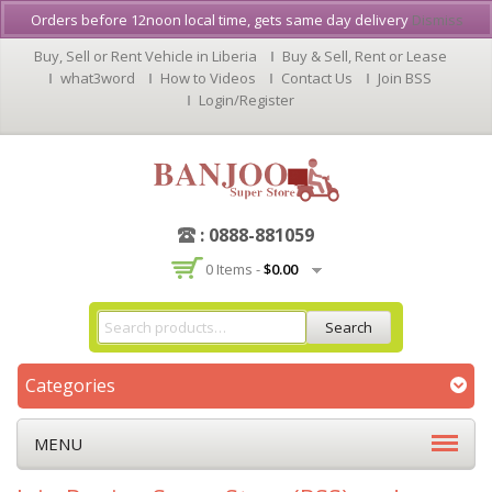
Orders before 12noon local time, gets same day delivery
Dismiss
Buy, Sell or Rent Vehicle in Liberia
Buy & Sell, Rent or Lease
what3word
How to Videos
Contact Us
Join BSS
Login/Register
: 0888-881059
0 Items -
$
0.00
Search
Categories
MENU