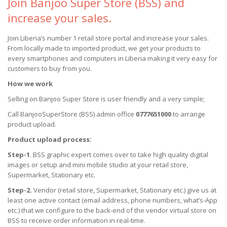
Join Banjoo Super Store (BSS) and
increase your sales.
Join Liberia’s number 1 retail store portal and increase your sales.
From locally made to imported product, we get your products to
every smartphones and computers in Liberia making it very easy for
customers to buy from you.
How we work
Selling on Banjoo Super Store is user friendly and a very simple;
Call BanjooSuperStore (BSS) admin office
0777651000
to arrange
product upload.
Product upload process:
Step-1
. BSS graphic expert comes over to take high quality digital
images or setup and mini mobile studio at your retail store,
Supermarket, Stationary etc.
Step-2.
Vendor (retail store, Supermarket, Stationary etc.) give us at
least one active contact (email address, phone numbers, what’s-App
etc.) that we configure to the back-end of the vendor virtual store on
BSS to receive order information in real-time.