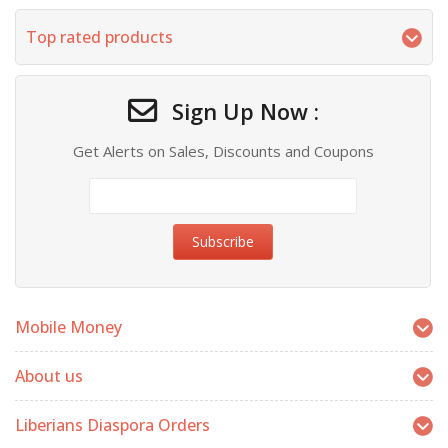
Top rated products
Sign Up Now :
Get Alerts on Sales, Discounts and Coupons
Mobile Money
About us
Liberians Diaspora Orders