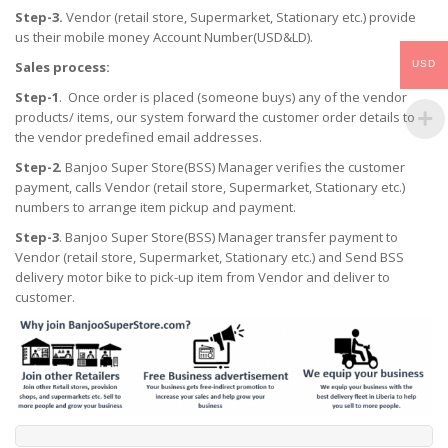
Step-3.
Vendor (retail store, Supermarket, Stationary etc.) provide
us their mobile money Account Number(USD&LD).
USD
Sales process:
Step-1
. Once order is placed (someone buys) any of the vendor
products/ items, our system forward the customer order details to
the vendor predefined email addresses.
Step-2
. Banjoo Super Store(BSS) Manager verifies the customer
payment, calls Vendor (retail store, Supermarket, Stationary etc.)
numbers to arrange item pickup and payment.
Step-3
. Banjoo Super Store(BSS) Manager transfer payment to
Vendor (retail store, Supermarket, Stationary etc.) and Send BSS
delivery motor bike to pick-up item from Vendor and deliver to
customer.