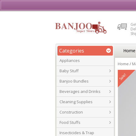
Buy, Sell or Rent Vehicl
Get
Del
Sh
Categories
Home
Appliances
Home
/
Ma
Baby Stuff
Sale!
Banjoo Bundles
Beverages and Drinks
Cleaning Supplies
Construction
Food Stuffs
Insecticides & Trap