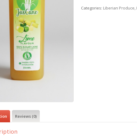
Categories:
Liberian Produce
,
tion
Reviews (0)
ription