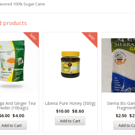
lavored 100% Sugar Cane
d products
Sale!
Sale!
ga And Ginger Tea
Liberia Pure Honey (500g)
Sierria Bo Gar
wder (10bags)
Fragmen
$
8.60
$
10.00
$
4.00
$
2
$
6.00
$
2.50
Add to Cart
Add to Cart
Add to C