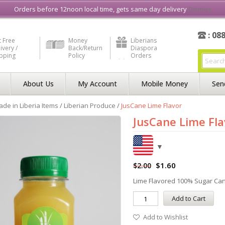
e in Liberia
Buy & Sell, Rent or Lease
what3word
How to Videos
Orders before 12noon local time, gets same day delivery
Dismiss
: 08
 Free
Money
Liberians
ivery /
Back/Return
Diaspora
ipping
Policy
Orders
About Us
My Account
Mobile Money
Sen
de in Liberia Items
/
Liberian Produce
/
JusCane Lime Flavor
JusCane Lime Fla
$
1.60
$
2.00
Lime Flavored 100% Sugar Ca
Add to Cart
Add to Wishlist