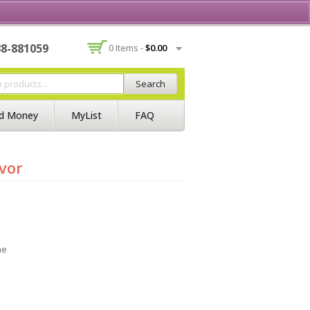
Contact Us
Join BSS
Login/Register
88-881059
0 Items -
$
0.00
Search
d Money
MyList
FAQ
vor
ne