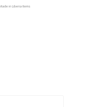
Made in Liberia Items