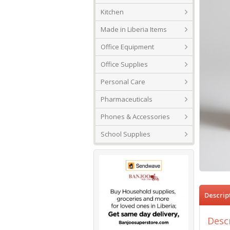
Kitchen
Made in Liberia Items
Office Equipment
Office Supplies
Personal Care
Pharmaceuticals
Phones & Accessories
School Supplies
Descrip
Desc