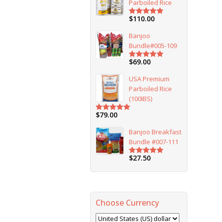
Parboiled Rice
$
110.00
Rated
5.00
out of 5
Banjoo
Bundle#005-109
$
69.00
Rated
5.00
out of 5
USA Premium
Parboiled Rice
(100IBS)
$
79.00
Rated
5.00
out of 5
Banjoo Breakfast
Bundle #007-111
$
27.50
Rated
5.00
out of 5
Choose Currency