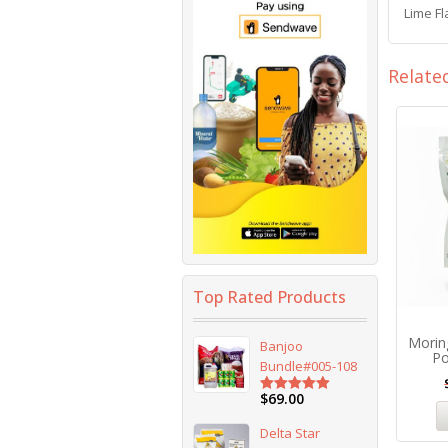
Lime F
Relate
Top Rated Products
Morin
Banjoo
Po
Bundle#005-108
$
69.00
Rated
5.00
out of 5
Delta Star