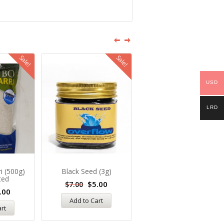
Sale!
Sale!
Sale
USD
LRD
ri (500g)
Black Seed (3g)
Chai Seeds (5g)
ted
$
5.00
$
6.00
$
7.00
$
10.00
.00
Add to Cart
Add to Cart
art