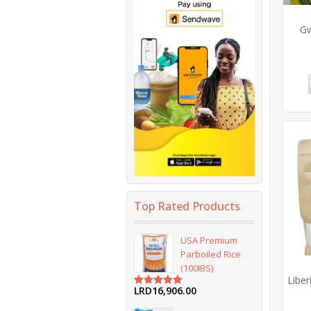
Gw
Top Rated Products
USA Premium
Parboiled Rice
(100IBS)
Liber
LRD
16,906.00
Rated
5.00
out of 5