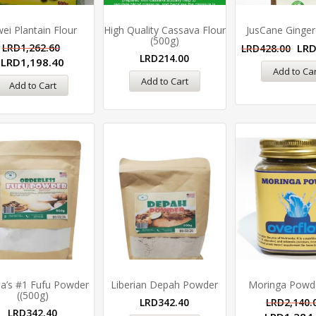
ei Plantain Flour
High Quality Cassava Flour
JusCane Ginger
(500g)
LRD
1,262.60
LR
LRD
428.00
LRD
214.00
LRD
1,198.40
Add to Car
Add to Cart
Add to Cart
ia’s #1 Fufu Powder
Liberian Depah Powder
Moringa Powde
((500g)
LRD
342.40
LRD
2,140.
LRD
342.40