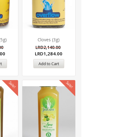
(5g)
Cloves (3g)
00
LRD
2,140.00
.00
LRD
1,284.00
t
Add to Cart
Sale!
Sale!