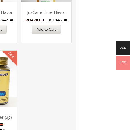
 Flavor
JusCane Lime Flavor
D
342.40
LRD
342.40
LRD
428.00
t
Add to Cart
USD
Sale!
LRD
r (3g)
00