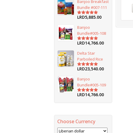
Banjoo Breakfast
Bundle #007-111
LRD
5,885.00
Rated
5.00
out of 5
Banjoo
Bundle#005-108
LRD
14,766.00
Rated
5.00
out of 5
Delta Star
Parboiled Rice
LRD
23,540.00
Rated
5.00
out of 5
Banjoo
Bundle#005-109
LRD
14,766.00
Rated
5.00
out of 5
Choose Currency