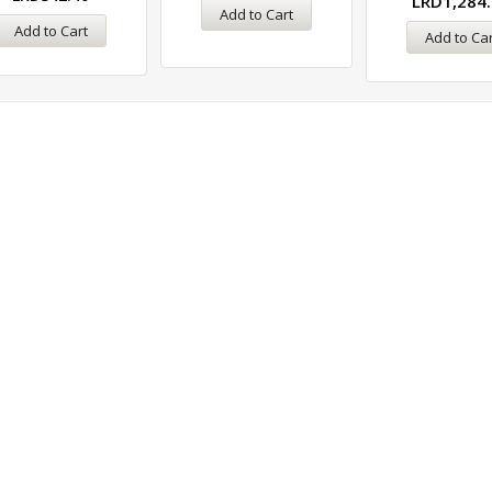
LRD
1,284
Add to Cart
Add to Cart
Add to Car