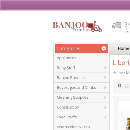
Buy, Sell or Rent Vehicl
Get
Del
Sh
Categories
Home
Appliances
Liber
Baby Stuff
Home
/
Ma
Banjoo Bundles
Beverages and Drinks
Cleaning Supplies
Construction
Food Stuffs
Insecticides & Trap