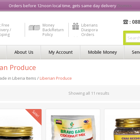
e in Liberia
Buy & Sell, Rent or Lease
what3word
How to Videos
Orders before 12noon local time, gets same day delivery
Dismiss
: 08
 Free
Money
Liberians
ivery /
Back/Return
Diaspora
ipping
Policy
Orders
About Us
My Account
Mobile Money
Sen
ian Produce
de in Liberia Items
/
Liberian Produce
Showing all 11 results
Sale!