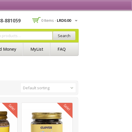
Contact Us
Join BSS
Login/Register
88-881059
0 Items -
LRD
0.00
Search
d Money
MyList
FAQ
Default sorting
Sale!
Sale!