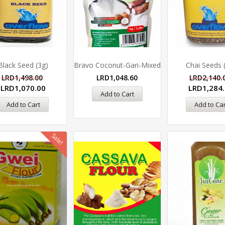
Black Seed (3g)
Bravo Coconut-Gari-Mixed
Chai Seeds 
LRD
1,498.00
LRD
1,048.60
LRD
2,140.
LRD
1,070.00
LRD
1,284
Add to Cart
Add to Cart
Add to Car
Sale!