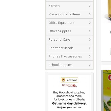
Kitchen
Made in Liberia Items
Office Equipment
Office Supplies
Personal Care
Pharmaceuticals
Phones & Accessories
School Supplies