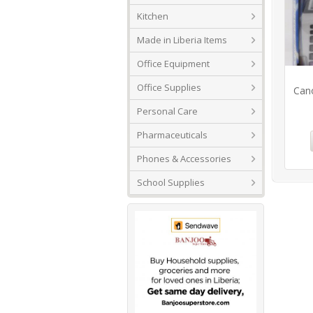
Kitchen
Made in Liberia Items
Office Equipment
Office Supplies
Cano
Personal Care
Pharmaceuticals
Phones & Accessories
School Supplies