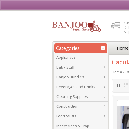
Buy, Sell or Rent Vehicl
Get
Del
Sh
Categories
Home
Appliances
Cacul
Baby Stuff
Home
/
Of
Banjoo Bundles
Beverages and Drinks
Cleaning Supplies
Construction
Food Stuffs
Insecticides & Trap