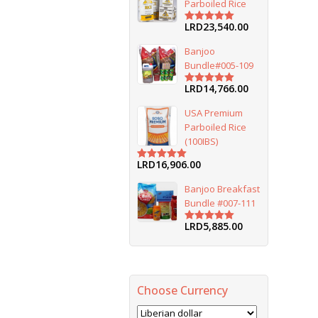
Parboiled Rice
LRD
23,540.00
Rated
5.00
out of 5
Banjoo
Bundle#005-109
LRD
14,766.00
Rated
5.00
out of 5
USA Premium
Parboiled Rice
(100IBS)
LRD
16,906.00
Rated
5.00
out of 5
Banjoo Breakfast
Bundle #007-111
LRD
5,885.00
Rated
5.00
out of 5
Choose Currency