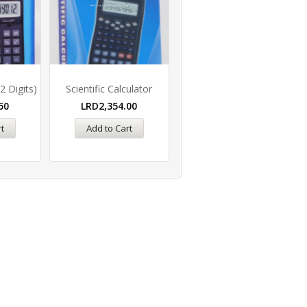
2 Digits)
Scientific Calculator
50
LRD
2,354.00
t
Add to Cart