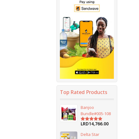
Top Rated Products
Banjoo
Bundle#005-108
LRD
14,766.00
Rated
5.00
out of 5
Delta Star