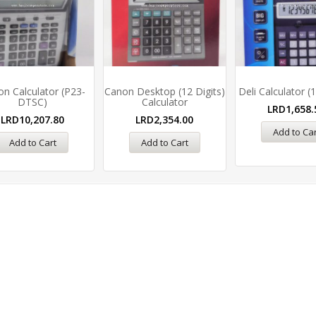
n Calculator (P23-
Canon Desktop (12 Digits)
Deli Calculator (1
DTSC)
Calculator
LRD
1,658.
LRD
10,207.80
LRD
2,354.00
Add to Car
Add to Cart
Add to Cart