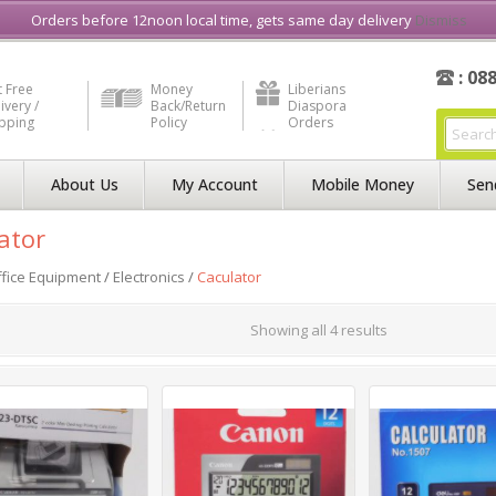
e in Liberia
Buy & Sell, Rent or Lease
what3word
How to Videos
Orders before 12noon local time, gets same day delivery
Dismiss
: 08
 Free
Money
Liberians
ivery /
Back/Return
Diaspora
ipping
Policy
Orders
About Us
My Account
Mobile Money
Sen
ator
fice Equipment
/
Electronics
/
Caculator
Showing all 4 results