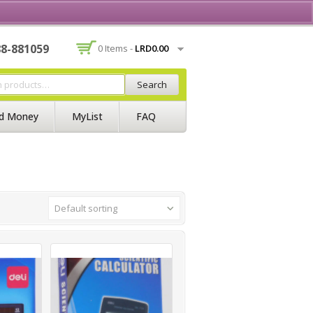
Contact Us
Join BSS
Login/Register
88-881059
0 Items -
LRD
0.00
Search
d Money
MyList
FAQ
Default sorting