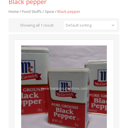
Black pepper
Home
/
Food Stuffs
/
Spice
/
Black pepper
Showing all 1 result
Default sorting