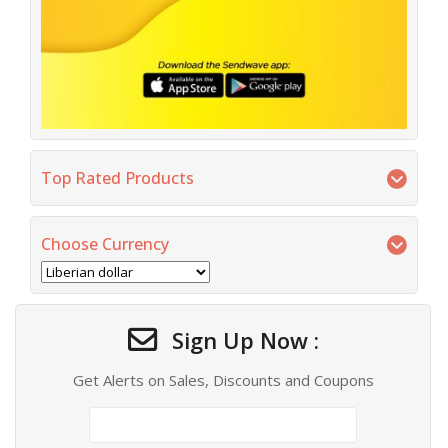
Top Rated Products
Choose Currency
Sign Up Now :
Get Alerts on Sales, Discounts and Coupons