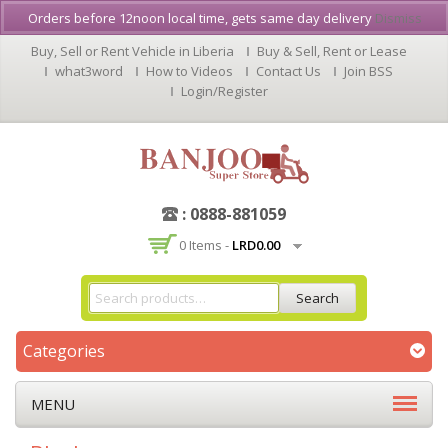
Orders before 12noon local time, gets same day delivery
Dismiss
Buy, Sell or Rent Vehicle in Liberia
Buy & Sell, Rent or Lease
what3word
How to Videos
Contact Us
Join BSS
Login/Register
: 0888-881059
0 Items -
LRD
0.00
Search
Categories
MENU