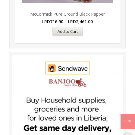
McCormick Pure Ground Black Papper
LRD
716.90
–
LRD
2,461.00
Add to Cart
LRD