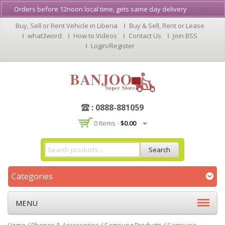
Orders before 12noon local time, gets same day delivery
Dismiss
Buy, Sell or Rent Vehicle in Liberia
Buy & Sell, Rent or Lease
what3word
How to Videos
Contact Us
Join BSS
Login/Register
: 0888-881059
0 Items -
$
0.00
Search
Categories
MENU