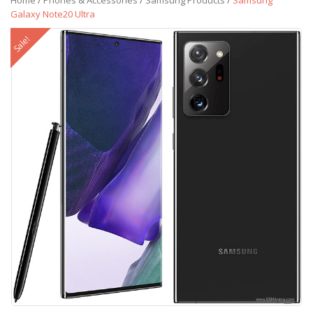
Home
/
Phones & Accessories
/
Samsung Products
/
Samsung
Galaxy Note20 Ultra
Sale!