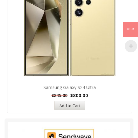
USD
Samsung Galaxy S24 Ultra
$
800.00
$
845.00
Add to Cart