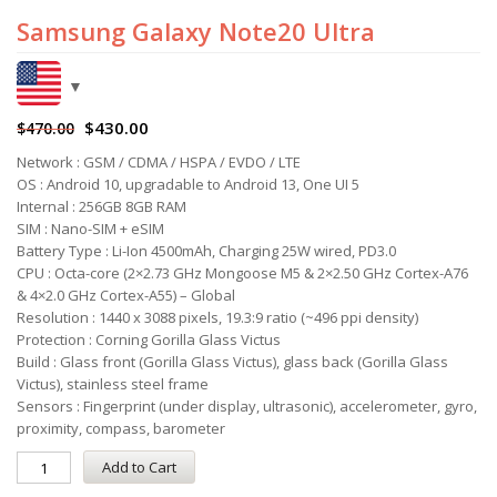
Samsung Galaxy Note20 Ultra
$
430.00
$
470.00
Network : GSM / CDMA / HSPA / EVDO / LTE
OS : Android 10, upgradable to Android 13, One UI 5
Internal : 256GB 8GB RAM
SIM : Nano-SIM + eSIM
Battery Type : Li-Ion 4500mAh, Charging 25W wired, PD3.0
CPU : Octa-core (2×2.73 GHz Mongoose M5 & 2×2.50 GHz Cortex-A76
& 4×2.0 GHz Cortex-A55) – Global
Resolution : 1440 x 3088 pixels, 19.3:9 ratio (~496 ppi density)
Protection : Corning Gorilla Glass Victus
Build : Glass front (Gorilla Glass Victus), glass back (Gorilla Glass
Victus), stainless steel frame
Sensors : Fingerprint (under display, ultrasonic), accelerometer, gyro,
proximity, compass, barometer
Add to Cart