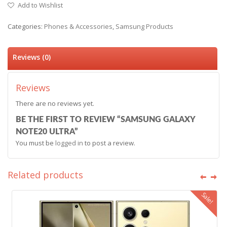
Add to Wishlist
Categories:
Phones & Accessories
,
Samsung Products
Reviews (0)
Reviews
There are no reviews yet.
BE THE FIRST TO REVIEW “SAMSUNG GALAXY
NOTE20 ULTRA”
You must be
logged in
to post a review.
Related products
Sale!