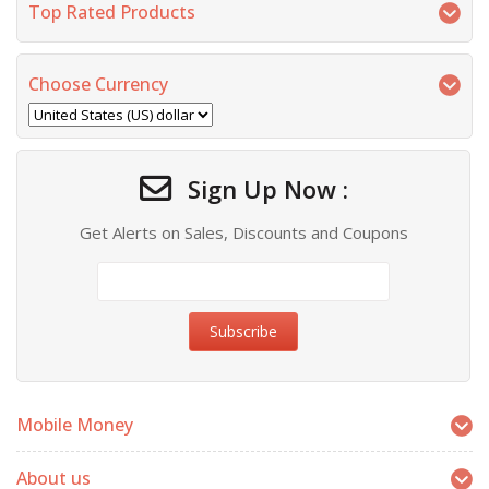
Top Rated Products
Choose Currency
Sign Up Now :
Get Alerts on Sales, Discounts and Coupons
Mobile Money
About us