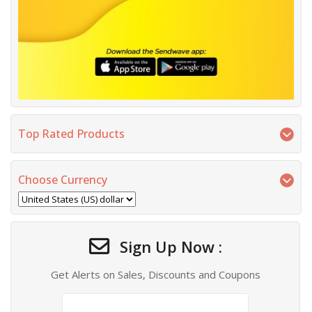
Top Rated Products
Choose Currency
Sign Up Now :
Get Alerts on Sales, Discounts and Coupons