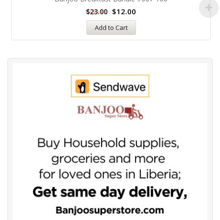
$
12.00
$
23.00
Add to Cart