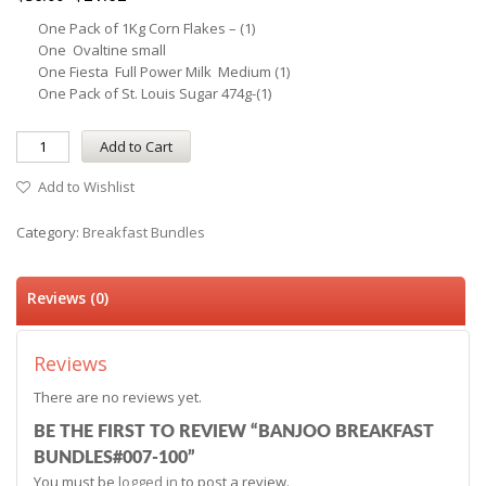
One Pack of 1Kg Corn Flakes – (1)
One Ovaltine small
One Fiesta Full Power Milk Medium (1)
One Pack of St. Louis Sugar 474g-(1)
Add to Cart
Add to Wishlist
Category:
Breakfast Bundles
Reviews (0)
Reviews
There are no reviews yet.
BE THE FIRST TO REVIEW “BANJOO BREAKFAST
BUNDLES#007-100”
You must be
logged in
to post a review.