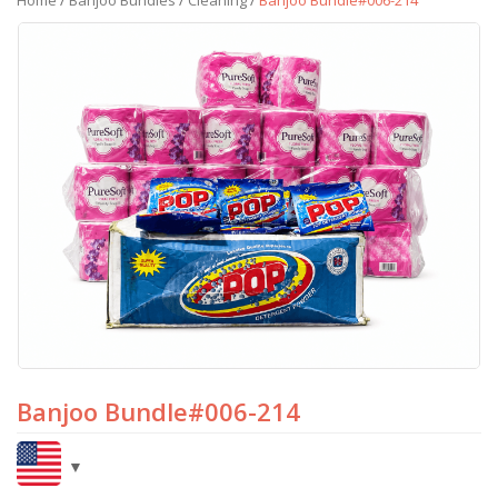
Home
/
Banjoo Bundles
/
Cleaning
/
Banjoo Bundle#006-214
Banjoo Bundle#006-214