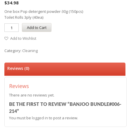
$
34.98
One box Pop detergent powder-30g (150pcs)
Toilet Rolls 3ply (40ea)
Add to Cart
Add to Wishlist
Category:
Cleaning
Reviews (0)
Reviews
There are no reviews yet.
BE THE FIRST TO REVIEW “BANJOO BUNDLE#006-
214”
You must be
logged in
to post a review.