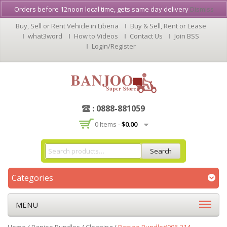
Orders before 12noon local time, gets same day delivery
Dismiss
Buy, Sell or Rent Vehicle in Liberia
Buy & Sell, Rent or Lease
what3word
How to Videos
Contact Us
Join BSS
Login/Register
: 0888-881059
0 Items -
$
0.00
Search
Categories
MENU