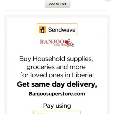
Add to Cart