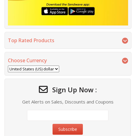
Top Rated Products
Choose Currency
Sign Up Now :
Get Alerts on Sales, Discounts and Coupons