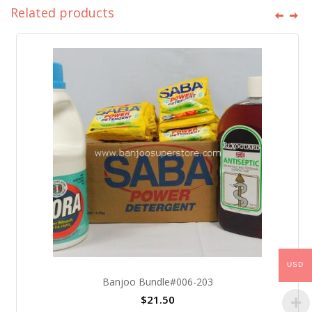
Related products
USD
Banjoo Bundle#006-203
$
21.50