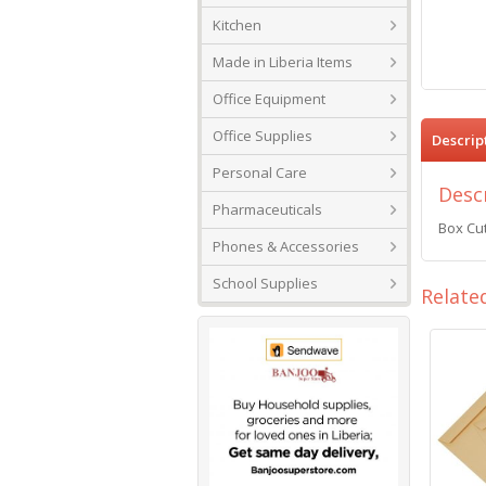
Kitchen
Made in Liberia Items
Office Equipment
Office Supplies
Descrip
Personal Care
Desc
Pharmaceuticals
Box Cut
Phones & Accessories
School Supplies
Relate