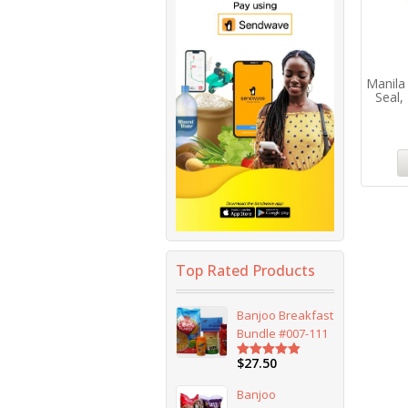
Manila
Seal,
Top Rated Products
Banjoo Breakfast
Bundle #007-111
$
27.50
Rated
5.00
out of 5
Banjoo