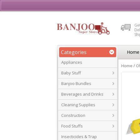
Buy, Sell or Rent Vehicl
Get
Del
Sh
Categories
Home
Appliances
Home
/
Of
Baby Stuff
Banjoo Bundles
Beverages and Drinks
Cleaning Supplies
Construction
Food Stuffs
Insecticides & Trap