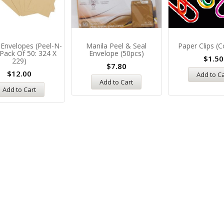
 Envelopes (Peel-N-
Manila Peel & Seal
Paper Clips (c
 Pack Of 50: 324 X
Envelope (50pcs)
$
1.50
229)
$
7.80
$
12.00
Add to C
Add to Cart
Add to Cart