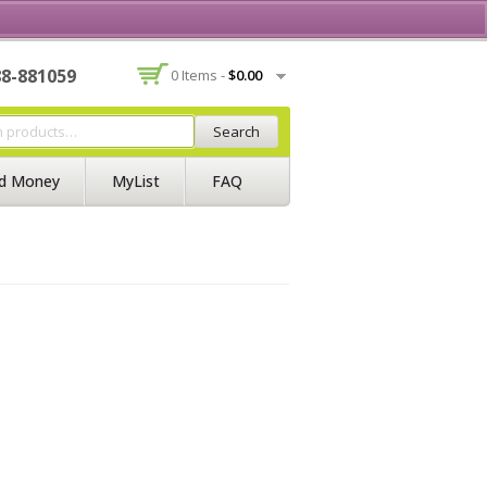
Contact Us
Join BSS
Login/Register
88-881059
0 Items -
$
0.00
Search
d Money
MyList
FAQ