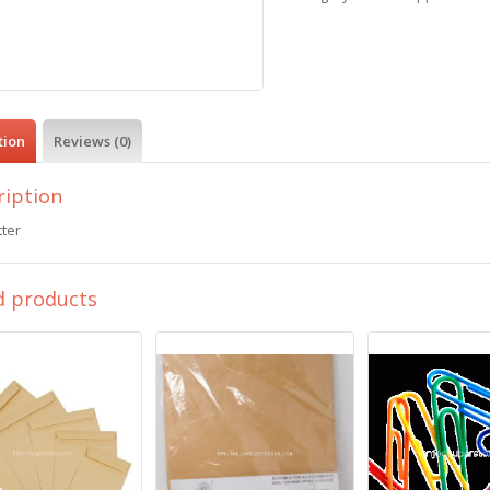
tion
Reviews (0)
ription
ter
d products