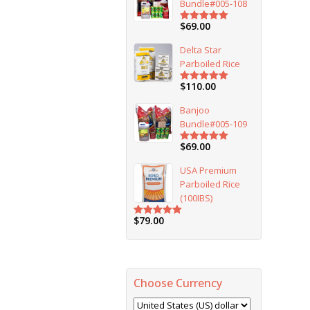
Bundle#005-108
$
69.00
Rated
5.00
out of 5
Delta Star
Parboiled Rice
$
110.00
Rated
5.00
out of 5
Banjoo
Bundle#005-109
$
69.00
Rated
5.00
out of 5
USA Premium
Parboiled Rice
(100IBS)
$
79.00
Rated
5.00
out of 5
Choose Currency