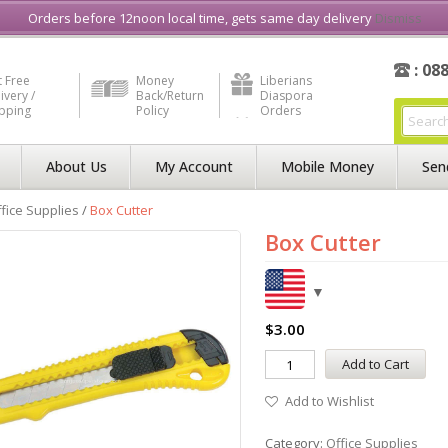
e in Liberia
Buy & Sell, Rent or Lease
what3word
How to Videos
Orders before 12noon local time, gets same day delivery
Dismiss
: 08
 Free
Money
Liberians
ivery /
Back/Return
Diaspora
ipping
Policy
Orders
About Us
My Account
Mobile Money
Sen
fice Supplies
/
Box Cutter
Box Cutter
$
3.00
Add to Cart
Add to Wishlist
Category:
Office Supplies