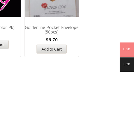
olor-Pk)
Goldenline Pocket Envelope
Whiteboard Cleaning Flui
(50pcs)
$
12.00
$
6.70
art
Add to Cart
Add to Cart
USD
LRD