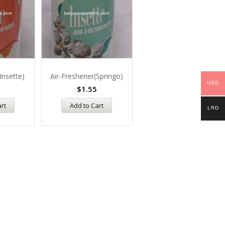
Insette)
Air-Freshener(Springo)
Atmosphere-Air-Freshene
USD
$
1.55
$
3.35
art
Add to Cart
Add to Cart
LRD