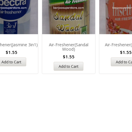
shener(Jasmine 3in1)
Air-Freshener(Sandal
Air-Freshener(
Wood)
$
1.55
$
1.55
$
1.55
Add to Cart
Add to C
Add to Cart