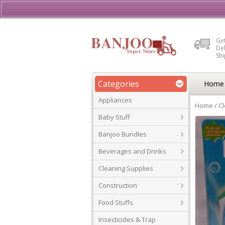
Buy, Sell or Rent Vehicl
Get
Del
Sh
Categories
Home
Appliances
Home
/
Cl
Baby Stuff
Banjoo Bundles
Beverages and Drinks
Cleaning Supplies
Construction
Food Stuffs
Insecticides & Trap