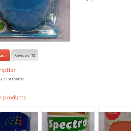
tion
Reviews (0)
ription
 Air Freshener
d products