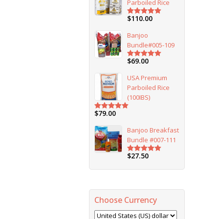
Parboiled Rice
$
110.00
Rated
5.00
out of 5
Banjoo
Bundle#005-109
$
69.00
Rated
5.00
out of 5
USA Premium
Parboiled Rice
(100IBS)
$
79.00
Rated
5.00
out of 5
Banjoo Breakfast
Bundle #007-111
$
27.50
Rated
5.00
out of 5
Choose Currency