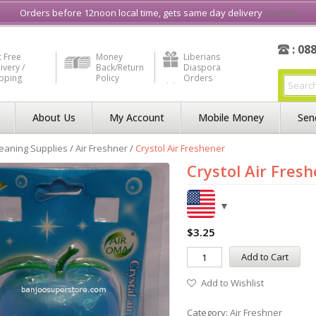
e in Liberia
Buy & Sell, Rent or Lease
what3word
How to Videos
Orders before 12noon local time, gets same day delivery
Dismiss
: 08
 Free
Money
Liberians
ivery /
Back/Return
Diaspora
ipping
Policy
Orders
About Us
My Account
Mobile Money
Sen
eaning Supplies
/
Air Freshner
/
Crystol Air Freshener
Crystol Air Fres
$
3.25
Add to Cart
Add to Wishlist
Category:
Air Freshner