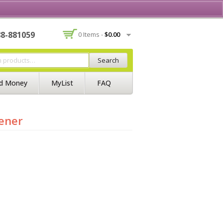
Contact Us
Join BSS
Login/Register
88-881059
0 Items -
$
0.00
Search
d Money
MyList
FAQ
hener