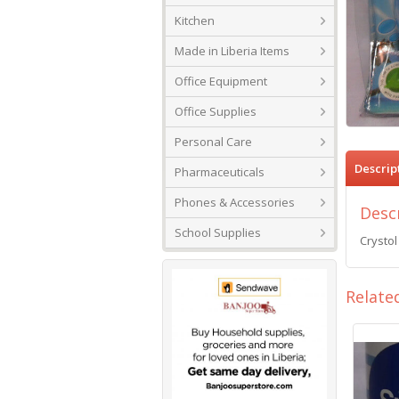
Kitchen
Made in Liberia Items
Office Equipment
Office Supplies
Personal Care
Descrip
Pharmaceuticals
Phones & Accessories
Desc
School Supplies
Crystol
Relate