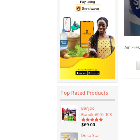
Air-Fre
Top Rated Products
Banjoo
Bundle#005-108
$
69.00
Rated
5.00
out of 5
Delta Star