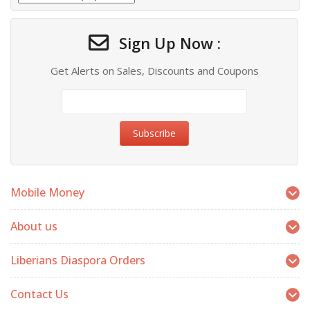
Sign Up Now :
Get Alerts on Sales, Discounts and Coupons
Mobile Money
About us
Liberians Diaspora Orders
Contact Us