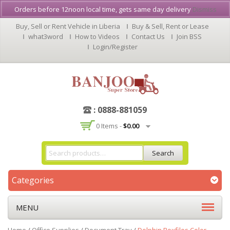
Orders before 12noon local time, gets same day delivery
Dismiss
Buy, Sell or Rent Vehicle in Liberia
Buy & Sell, Rent or Lease
what3word
How to Videos
Contact Us
Join BSS
Login/Register
: 0888-881059
0 Items -
$
0.00
Search
Categories
MENU