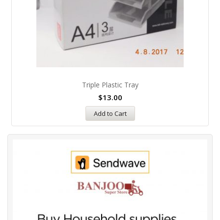
Triple Plastic Tray
$
13.00
Add to Cart