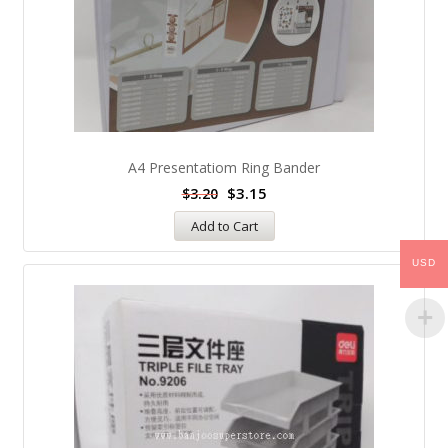
A4 Presentatiom Ring Bander
$
3.15
$
3.20
Add to Cart
USD