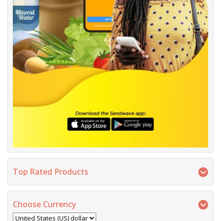
Top Rated Products
Choose Currency