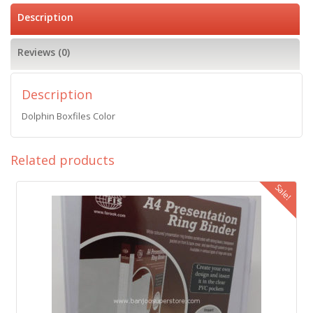
Description
Reviews (0)
Description
Dolphin Boxfiles Color
Related products
Sale!