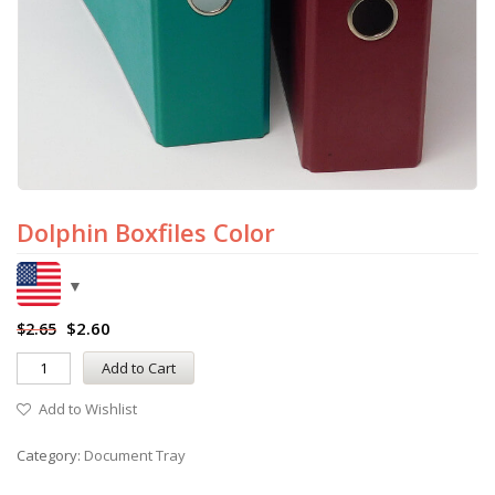
Dolphin Boxfiles Color
$
2.60
$
2.65
Add to Cart
Add to Wishlist
Category:
Document Tray