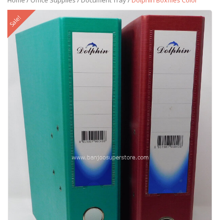
Home
/
Office Supplies
/
Document Tray
/
Dolphin Boxfiles Color
Sale!