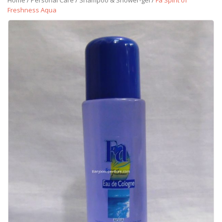
Home
/
Personal Care
/
Shampoo & Shower-gel
/
Fa Spirit of
Freshness Aqua