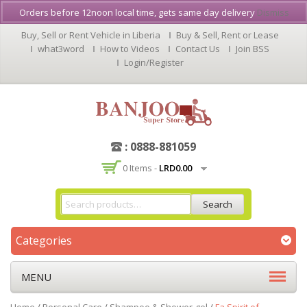
Orders before 12noon local time, gets same day delivery
Dismiss
Buy, Sell or Rent Vehicle in Liberia
Buy & Sell, Rent or Lease
what3word
How to Videos
Contact Us
Join BSS
Login/Register
: 0888-881059
0 Items -
LRD
0.00
Search
Categories
MENU