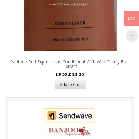
LRD
Pantene Red Expressions Conditional-With Wild Cherry Bark
Extract
LRD
2,033.00
Add to Cart