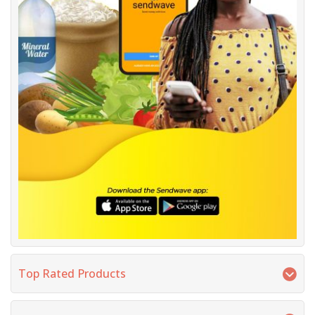
Top Rated Products