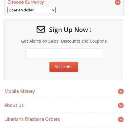
Choose Currency
Sign Up Now :
Get Alerts on Sales, Discounts and Coupons
Mobile Money
About us
Liberians Diaspora Orders