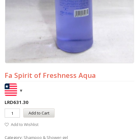
Fa Spirit of Freshness Aqua
LRD
631.30
Add to Cart
Add to Wishlist
Category:
Shampoo & Shower-gel