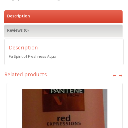
Description
Reviews (0)
Description
Fa Spirit of Freshness Aqua
Related products