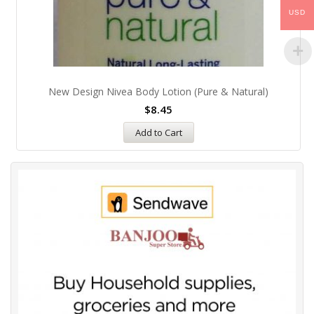
USD
New Design Nivea Body Lotion (pure & Natural)
$
8.45
Add to Cart