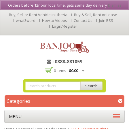
Orders before 12noon local time, gets same day delivery
Dismiss
Buy, Sell or Rent Vehicle in Liberia
Buy & Sell, Rent or Lease
what3word
How to Videos
Contact Us
Join BSS
Login/Register
: 0888-881059
0 Items -
$
0.00
Search
Categories
MENU