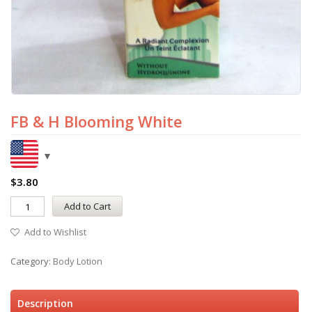
FB & H Blooming White
$
3.80
Add to Cart
Add to Wishlist
Category:
Body Lotion
Description