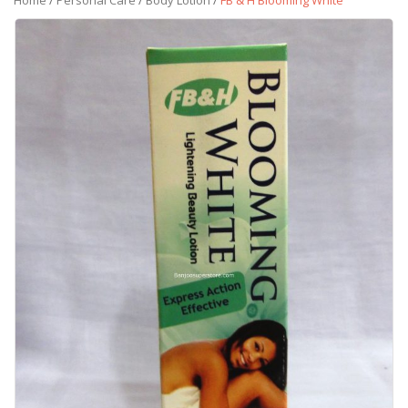
Home
/
Personal Care
/
Body Lotion
/
FB & H Blooming White