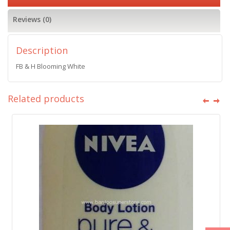
Reviews (0)
Description
FB & H Blooming White
Related products