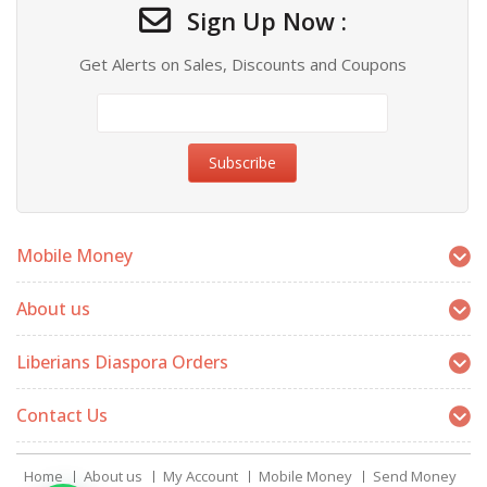
Sign Up Now :
Get Alerts on Sales, Discounts and Coupons
Mobile Money
About us
Liberians Diaspora Orders
Contact Us
Home
About us
My Account
Mobile Money
Send Money