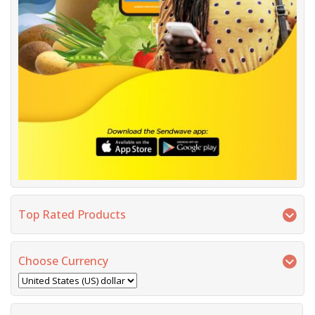
Top Rated Products
Choose Currency