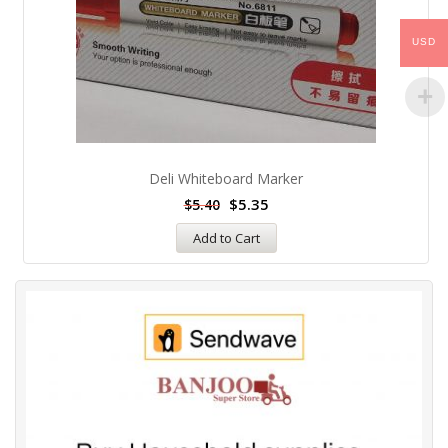
USD
Deli Whiteboard Marker
$
5.35
$
5.40
Add to Cart