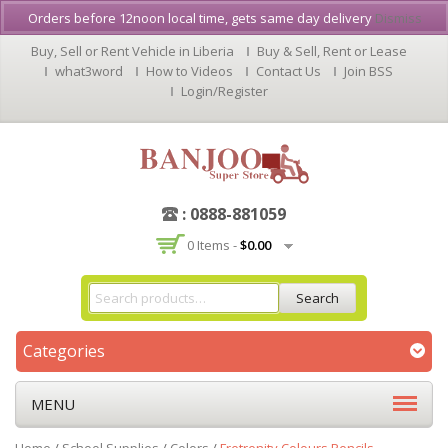
Orders before 12noon local time, gets same day delivery
Dismiss
Buy, Sell or Rent Vehicle in Liberia
Buy & Sell, Rent or Lease
what3word
How to Videos
Contact Us
Join BSS
Login/Register
: 0888-881059
0 Items -
$
0.00
Search
Categories
MENU