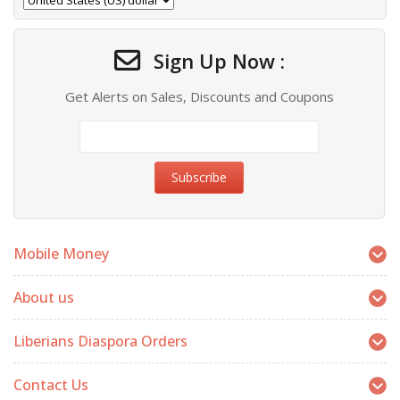
Sign Up Now :
Get Alerts on Sales, Discounts and Coupons
Mobile Money
About us
Liberians Diaspora Orders
Contact Us