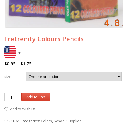
Fretrenity Colours Pencils
$
0.95
–
$
1.75
size
Add to Cart
Add to Wishlist
SKU:
N/A
Categories:
Colors
,
School Supplies