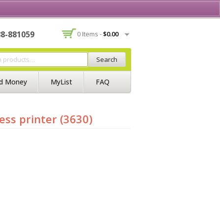
Contact Us
Join BSS
Login/Register
88-881059
0 Items -
$
0.00
Search
d Money
MyList
FAQ
ess printer (3630)