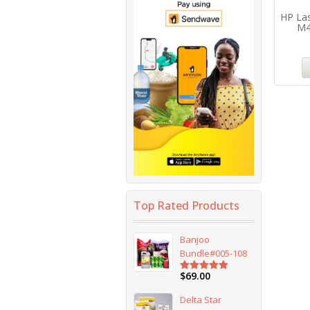
HP Las
M4
Top Rated Products
Banjoo
Bundle#005-108
$
69.00
Rated
5.00
out of 5
Delta Star