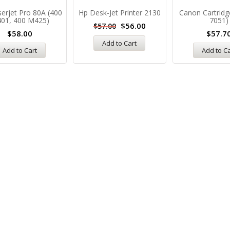
erjet Pro 80A (400
Hp Desk-Jet Printer 2130
Canon Cartridg
01, 400 M425)
7051)
$
56.00
$
57.00
$
58.00
$
57.7
Add to Cart
Add to Cart
Add to C