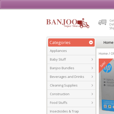
Buy, Sell or Rent Vehicl
Get
Del
Sh
Categories
Home
Appliances
Home
/
Of
Baby Stuff
Sale!
Banjoo Bundles
Beverages and Drinks
Cleaning Supplies
Construction
Food Stuffs
Insecticides & Trap