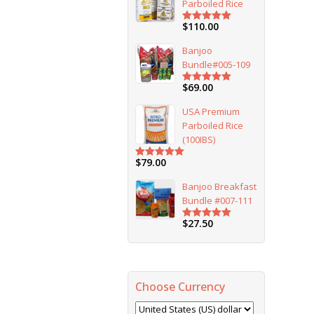
Parboiled Rice
$
110.00
Rated
5.00
out of 5
Banjoo
Bundle#005-109
$
69.00
Rated
5.00
out of 5
USA Premium
Parboiled Rice
(100IBS)
$
79.00
Rated
5.00
out of 5
Banjoo Breakfast
Bundle #007-111
$
27.50
Rated
5.00
out of 5
Choose Currency