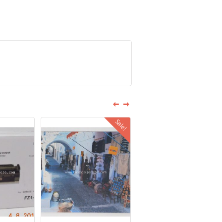
Sale!