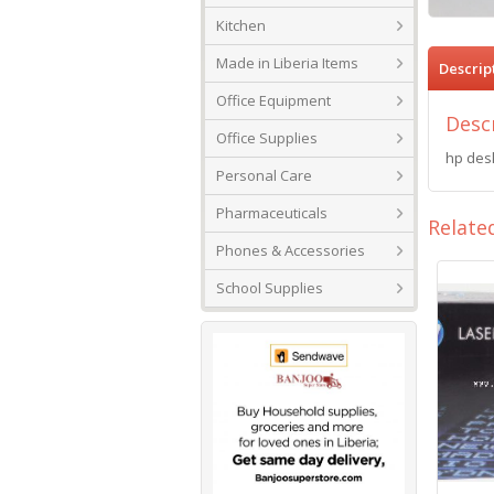
Kitchen
Made in Liberia Items
Descrip
Office Equipment
Desc
Office Supplies
hp desk
Personal Care
Pharmaceuticals
Relate
Phones & Accessories
School Supplies