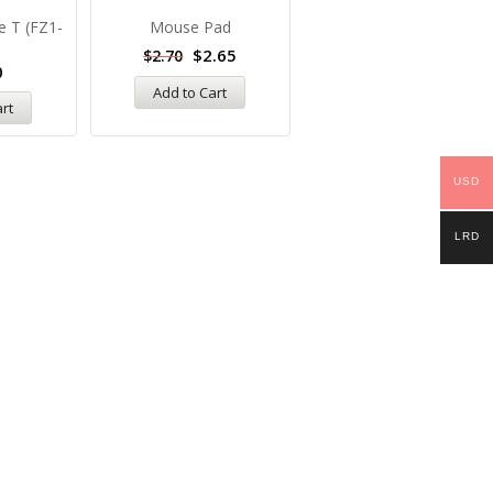
e T (FZ1-
Mouse Pad
HP Laserjet 05A (for
P2035, P2055 Printers)
$
2.65
$
2.70
0
$
58.00
Add to Cart
art
Add to Cart
USD
LRD