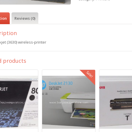
tion
Reviews (0)
ription
jet (3630) wireless-printer
d products
Sale!