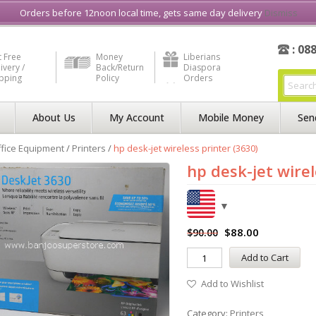
e in Liberia
Buy & Sell, Rent or Lease
what3word
How to Videos
Orders before 12noon local time, gets same day delivery
Dismiss
: 08
 Free
Money
Liberians
ivery /
Back/Return
Diaspora
ipping
Policy
Orders
About Us
My Account
Mobile Money
Sen
fice Equipment
/
Printers
/
hp desk-jet wireless printer (3630)
hp desk-jet wirel
$
88.00
$
90.00
Add to Cart
Add to Wishlist
Category:
Printers