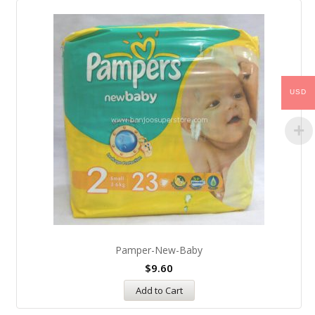
USD
Pamper-New-Baby
$
9.60
Add to Cart