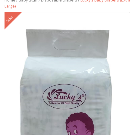
Home
/
Baby Stuff
/
Disposable Diapers
/
Lucky’s Baby Diapers (Extra
Large)
Sale!