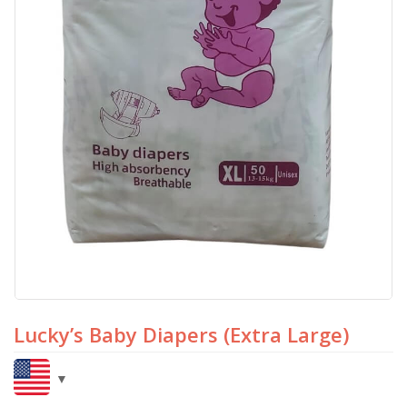
Lucky’s Baby Diapers (Extra Large)