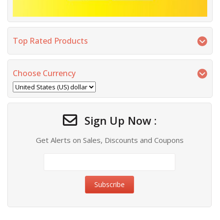
Top Rated Products
Choose Currency
Sign Up Now :
Get Alerts on Sales, Discounts and Coupons