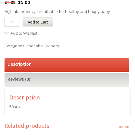
$
5.00
$
7.00
High absorbency, breathable for healthy and happy baby
Add to Cart
Add to Wishlist
Category:
Disposable Diapers
Description
Reviews (0)
Description
50pcs
Related products