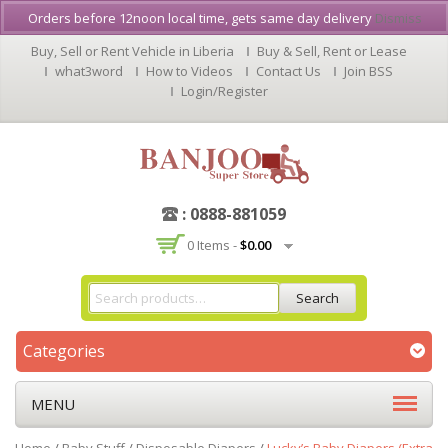
Orders before 12noon local time, gets same day delivery
Dismiss
Buy, Sell or Rent Vehicle in Liberia
Buy & Sell, Rent or Lease
what3word
How to Videos
Contact Us
Join BSS
Login/Register
: 0888-881059
0 Items -
$
0.00
Search
Categories
MENU