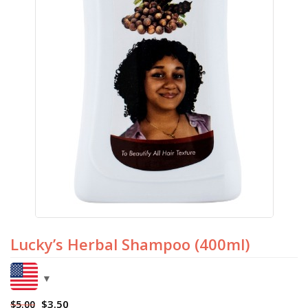
Lucky’s Herbal Shampoo (400ml)
$
3.50
$
5.00