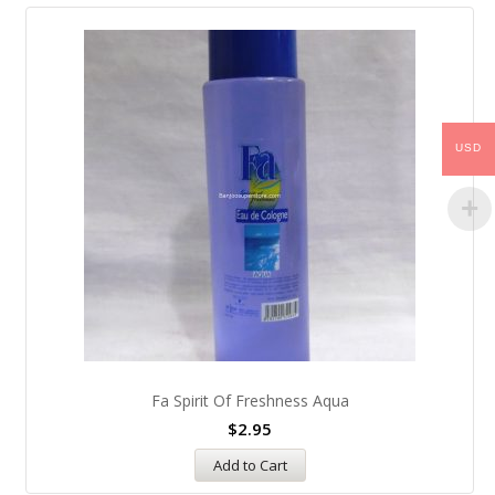
USD
Fa Spirit Of Freshness Aqua
$
2.95
Add to Cart