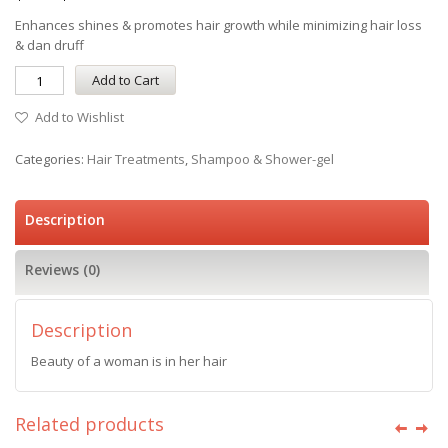
Enhances shines & promotes hair growth while minimizing hair loss
& dan druff
Add to Cart
Add to Wishlist
Categories:
Hair Treatments
,
Shampoo & Shower-gel
Description
Reviews (0)
Description
Beauty of a woman is in her hair
Related products