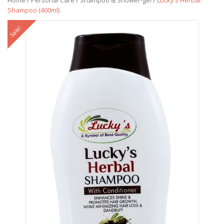
Home
/
Personal Care
/
Shampoo & Shower-gel
/
Lucky’s Herbal
Shampoo (400ml)
Sale!