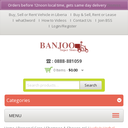
Orders before 12noon local time, gets same day delivery
Dismiss
Buy, Sell or Rent Vehicle in Liberia
Buy & Sell, Rent or Lease
what3word
How to Videos
Contact Us
Join BSS
Login/Register
: 0888-881059
0 Items -
$
0.00
Search
Categories
MENU