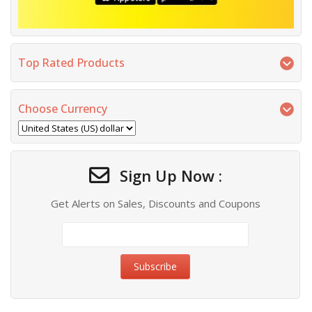
Top Rated Products
Choose Currency
Sign Up Now :
Get Alerts on Sales, Discounts and Coupons