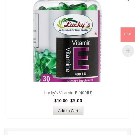
USD
Lucky’s Vitamin E (400IU)
$
5.00
$
10.00
Add to Cart