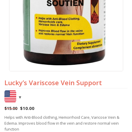
Lucky’s Variscose Vein Support
$
10.00
$
15.00
Helps with Anti-Blood clothing, Hemorrhoid Care, Varicose Vein &
Edema. Improves blood flow in the vein and restore normal vein
function