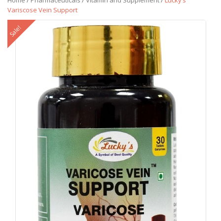
Home
/
Pharmaceuticals
/
Vitamin and Supplement
/
Lucky’s
Variscose Vein Support
Sale!