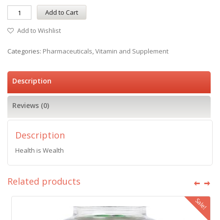
Add to Cart
Add to Wishlist
Categories:
Pharmaceuticals
,
Vitamin and Supplement
Description
Reviews (0)
Description
Health is Wealth
Related products
Sale!