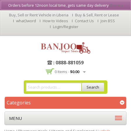
Orders before 12noon local time, gets same day delivery
Dismiss
Buy, Sell or Rent Vehicle in Liberia
Buy & Sell, Rent or Lease
what3word
How to Videos
Contact Us
Join BSS
Login/Register
: 0888-881059
0 Items -
$
0.00
Search
Categories
MENU