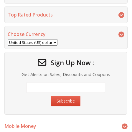
Top Rated Products
Choose Currency
Sign Up Now :
Get Alerts on Sales, Discounts and Coupons
Mobile Money