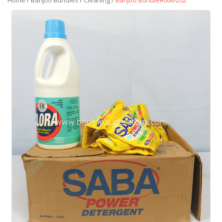
Home
/
Banjoo Bundles
/
Cleaning
/
Banjoo Bundle#006-202