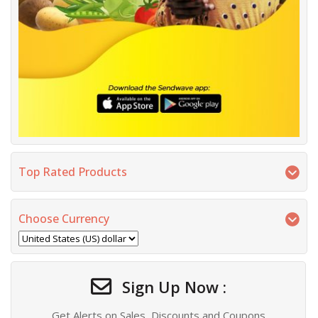
Top Rated Products
Choose Currency
Sign Up Now :
Get Alerts on Sales, Discounts and Coupons