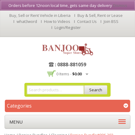
Orders before 12noon local time, gets same day delivery
Dismiss
Buy, Sell or Rent Vehicle in Liberia
Buy & Sell, Rent or Lease
what3word
How to Videos
Contact Us
Join BSS
Login/Register
: 0888-881059
0 Items -
$
0.00
Search
Categories
MENU