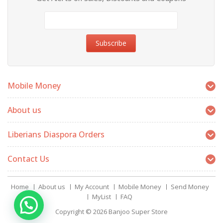
Mobile Money
About us
Liberians Diaspora Orders
Contact Us
Home
About us
My Account
Mobile Money
Send Money
MyList
FAQ
Copyright © 2026
Banjoo Super Store