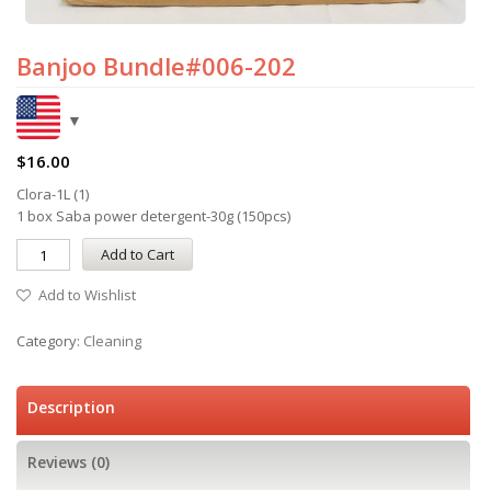
Banjoo Bundle#006-202
$
16.00
Clora-1L (1)
1 box Saba power detergent-30g (150pcs)
Add to Cart
Add to Wishlist
Category:
Cleaning
Description
Reviews (0)