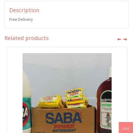
Description
Free Delivery
Related products
USD