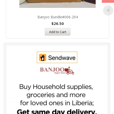
Banjoo Bundle#006-204
$
26.50
Add to Cart